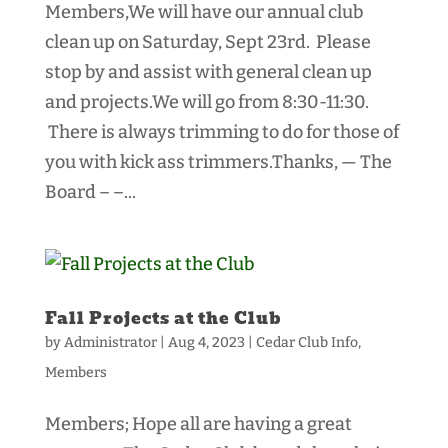
Members,We will have our annual club
clean up on Saturday, Sept 23rd. Please
stop by and assist with general clean up
and projects.We will go from 8:30-11:30.
There is always trimming to do for those of
you with kick ass trimmers.Thanks, — The
Board – –...
Fall Projects at the Club
by
Administrator
|
Aug 4, 2023
|
Cedar Club Info
,
Members
Members; Hope all are having a great