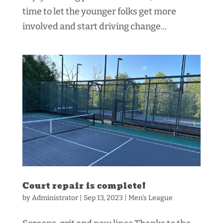
time to let the younger folks get more
involved and start driving change...
Court repair is complete!
by
Administrator
|
Sep 13, 2023
|
Men's League