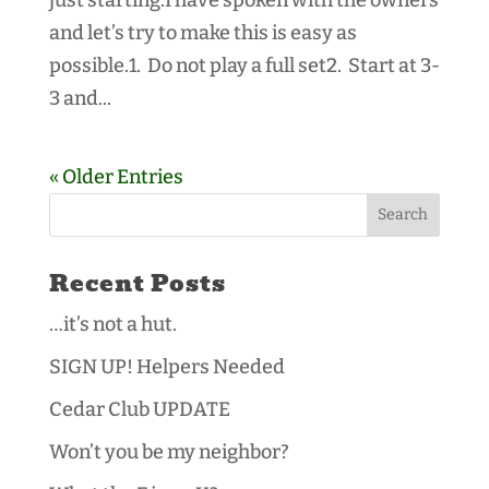
and let’s try to make this is easy as
possible.1. Do not play a full set2. Start at 3-
3 and...
« Older Entries
Recent Posts
…it’s not a hut.
SIGN UP! Helpers Needed
Cedar Club UPDATE
Won’t you be my neighbor?