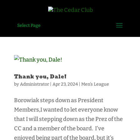
Select Page
Thank you, Dale!
by
Administrator
|
Apr 23, 2024
|
Men's League
Borowiak steps down as President
Members,I wanted to let everyone know
that I will stepping down as the Prez of the
CC and a member of the board. I’ve
enjoyed being part of the board, but it’s