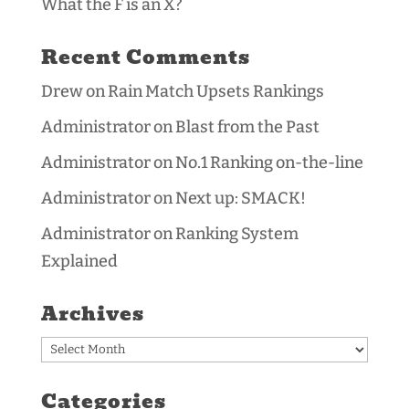
What the F is an X?
Recent Comments
Drew
on
Rain Match Upsets Rankings
Administrator
on
Blast from the Past
Administrator
on
No.1 Ranking on-the-line
Administrator
on
Next up: SMACK!
Administrator
on
Ranking System
Explained
Archives
Archives
Categories