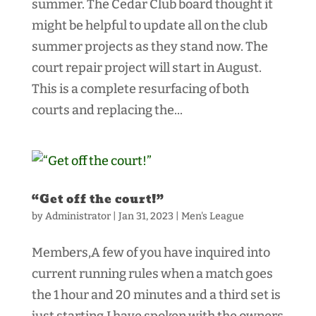
summer. The Cedar Club board thought it
might be helpful to update all on the club
summer projects as they stand now. The
court repair project will start in August.
This is a complete resurfacing of both
courts and replacing the...
“Get off the court!”
by
Administrator
|
Jan 31, 2023
|
Men's League
Members,A few of you have inquired into
current running rules when a match goes
the 1 hour and 20 minutes and a third set is
just starting.I have spoken with the owners