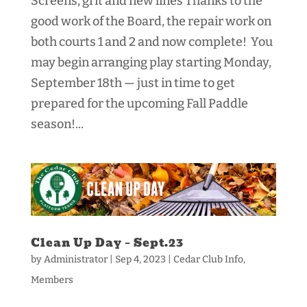
Screens, grit and new lines Thanks to the
good work of the Board, the repair work on
both courts 1 and 2 and now complete! You
may begin arranging play starting Monday,
September 18th — just in time to get
prepared for the upcoming Fall Paddle
season!...
Clean Up Day – Sept.23
by
Administrator
|
Sep 4, 2023
|
Cedar Club Info
,
Members