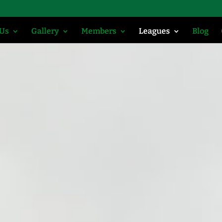
 Us
Gallery
Members
Leagues
Blog