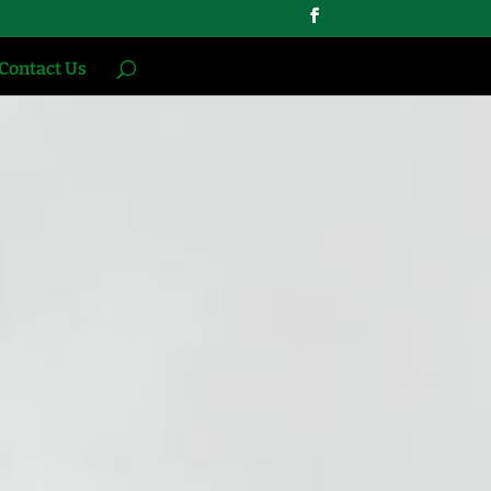
Contact Us