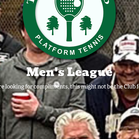
Men's League
're looking for compliments, this might not be the Club f