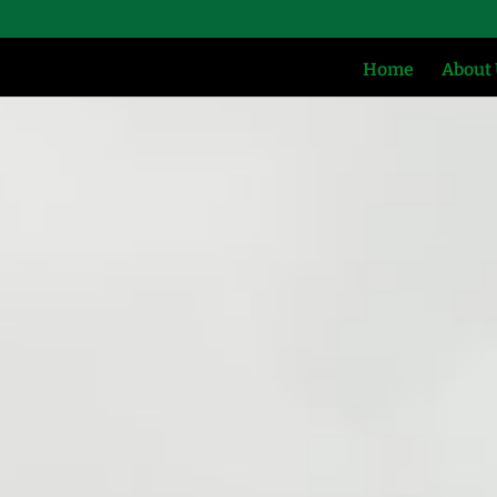
Home
About