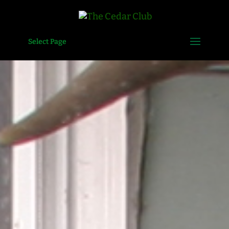
Select Page