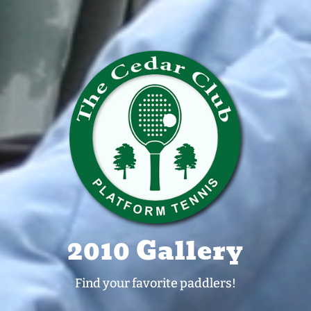
2010 Gallery
Find your favorite paddlers!