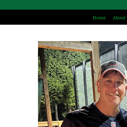
Home
About