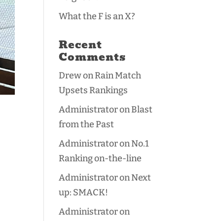
What the F is an X?
Recent
Comments
Drew
on
Rain Match
Upsets Rankings
Administrator
on
Blast
from the Past
Administrator
on
No.1
Ranking on-the-line
Administrator
on
Next
up: SMACK!
Administrator
on