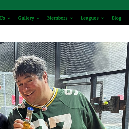
 Us
Gallery
Members
Leagues
Blog