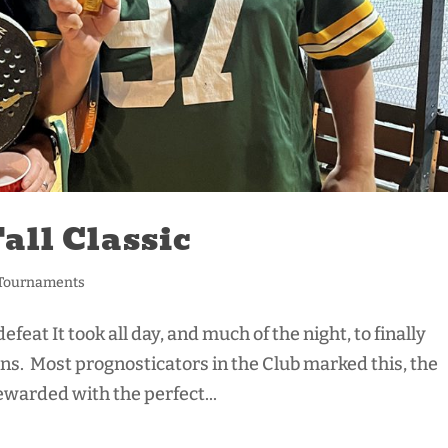
Fall Classic
Tournaments
eat It took all day, and much of the night, to finally
ons. Most prognosticators in the Club marked this, the
ewarded with the perfect...