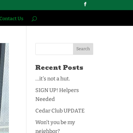
Contact Us
Recent Posts
…it’s not a hut.
SIGN UP! Helpers
Needed
Cedar Club UPDATE
Won’t you be my
neighbor?