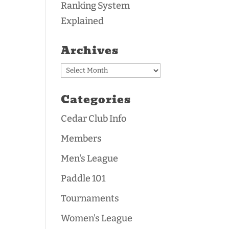
Ranking System
Explained
Archives
Archives
Categories
Cedar Club Info
Members
Men's League
Paddle 101
Tournaments
Women's League