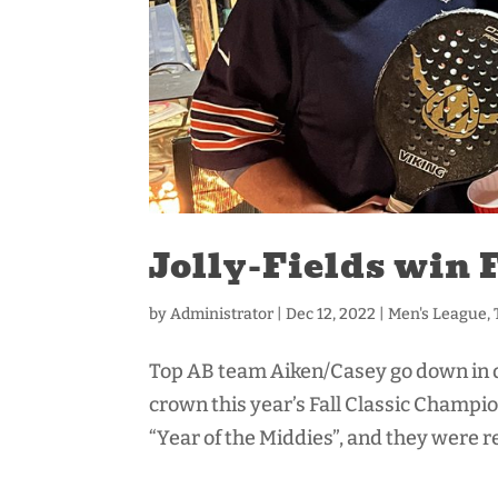
Jolly-Fields win 
by
Administrator
|
Dec 12, 2022
|
Men's League
,
Top AB team Aiken/Casey go down in def
crown this year’s Fall Classic Champi
“Year of the Middies”, and they were r