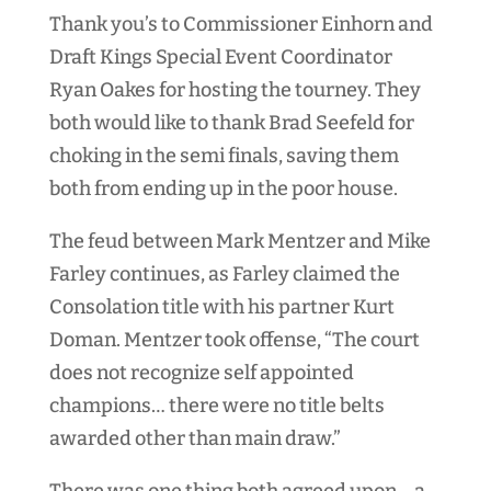
Thank you’s to Commissioner Einhorn and
Draft Kings Special Event Coordinator
Ryan Oakes for hosting the tourney. They
both would like to thank Brad Seefeld for
choking in the semi finals, saving them
both from ending up in the poor house.
The feud between Mark Mentzer and Mike
Farley continues, as Farley claimed the
Consolation title with his partner Kurt
Doman. Mentzer took offense, “
The court
does not recognize self appointed
champions… t
here were no title belts
awarded other than main draw.”
There was one thing both agreed upon… a