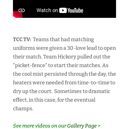
TCC TV:
Teams that had matching
uniforms were given a 30-love lead to open
their match. Team Hickory pulled out the
“picket-fence” to start their matches. As
the cool mist persisted through the day, the
heaters were needed from time-to-time to
dry up the court. Sometimes to dramatic
effect, in this case, for the eventual
champs.
See more videos on our
Gallery Page
>