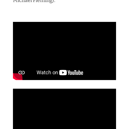
Michael Fleming).