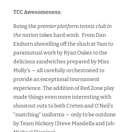
TCC Awesomeness:
Being the
premier platform tennis club in
the nation
takes hard work. From Dan
Einhorn shovelling off the slush at 7am to
paramutual work by Ryan Oakes to the
delicious sandwiches prepared by Miss
Molly’s — all carefully orchestrated to
provide an exceptional tournament
experience. The addition of Red Zone play
made things even more interesting with
shoutout outs to both Creten and O’Neil’s
“matching” uniforms — only to be outdone
by Team Hickory (Steve Mandella and Joh-