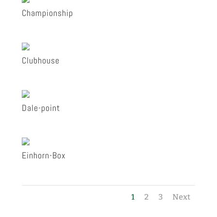
Championship
Clubhouse
Dale-point
Einhorn-Box
1
2
3
Next