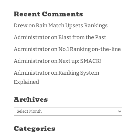
Recent Comments
Drew
on
Rain Match Upsets Rankings
Administrator
on
Blast from the Past
Administrator
on
No.1 Ranking on-the-line
Administrator
on
Next up: SMACK!
Administrator
on
Ranking System
Explained
Archives
Archives
Categories