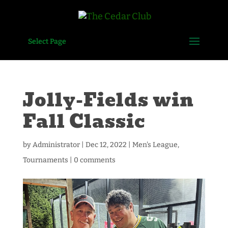
Select Page
Jolly-Fields win
Fall Classic
by
Administrator
|
Dec 12, 2022
|
Men's League
,
Tournaments
|
0 comments