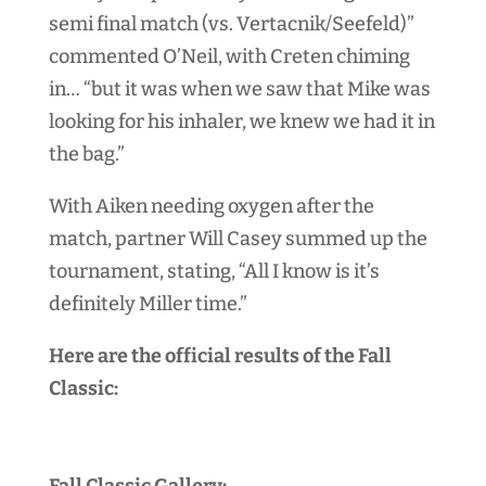
semi final match (vs. Vertacnik/Seefeld)”
commented O’Neil, with Creten chiming
in… “but it was when we saw that Mike was
looking for his inhaler, we knew we had it in
the bag.”
With Aiken needing oxygen after the
match, partner Will Casey summed up the
tournament, stating, “All I know is it’s
definitely Miller time.”
Here are the official results of the Fall
Classic:
Fall Classic Gallery: