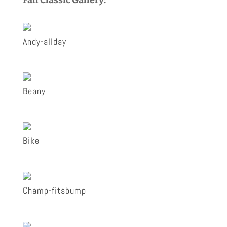
Andy-allday
Beany
Bike
Champ-fitsbump