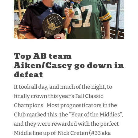
Top AB team
Aiken/Casey go down in
defeat
It took all day, and much of the night, to
finally crown this year’s Fall Classic
Champions. Most prognosticators in the
Club marked this, the “Year of the Middies”,
and they were rewarded with the perfect
Middle line up of Nick Creten (#33 aka