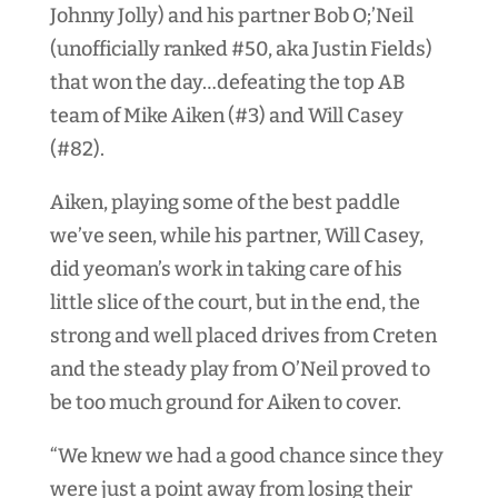
Johnny Jolly) and his partner Bob O;’Neil
(unofficially ranked #50, aka Justin Fields)
that won the day…defeating the top AB
team of Mike Aiken (#3) and Will Casey
(#82).
Aiken, playing some of the best paddle
we’ve seen, while his partner, Will Casey,
did yeoman’s work in taking care of his
little slice of the court, but in the end, the
strong and well placed drives from Creten
and the steady play from O’Neil proved to
be too much ground for Aiken to cover.
“We knew we had a good chance since they
were just a point away from losing their