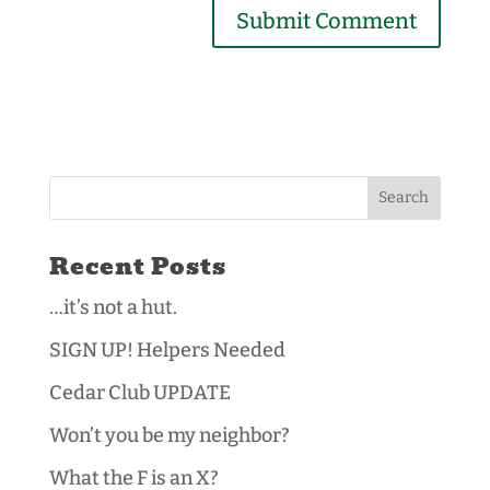
Recent Posts
…it’s not a hut.
SIGN UP! Helpers Needed
Cedar Club UPDATE
Won’t you be my neighbor?
What the F is an X?