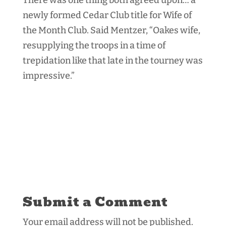
newly formed Cedar Club title for Wife of
the Month Club. Said Mentzer, “Oakes wife,
resupplying the troops in a time of
trepidation like that late in the tourney was
impressive.”
Submit a Comment
Your email address will not be published.