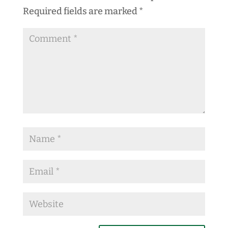
Required fields are marked
*