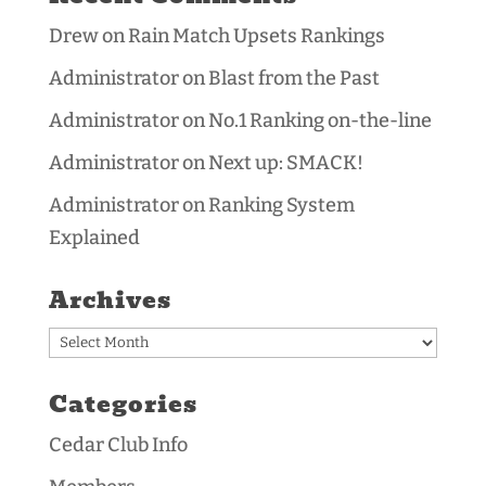
Drew
on
Rain Match Upsets Rankings
Administrator
on
Blast from the Past
Administrator
on
No.1 Ranking on-the-line
Administrator
on
Next up: SMACK!
Administrator
on
Ranking System
Explained
Archives
Archives
Categories
Cedar Club Info