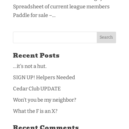
Spreadsheet of current league members
Paddle for sale –...
Recent Posts
…it’s not a hut.
SIGN UP! Helpers Needed
Cedar Club UPDATE
Won’t you be my neighbor?
What the F is an X?
Recent Comments