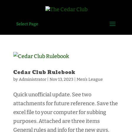
Select Page
Cedar Club Rulebook
by
Administrator
|
Nov 13, 2023
|
Men's League
Quick unofficial update. See two
attachments for future reference. Save the
excel file to your computer for subbing
purposes. Attached are three items
General rules and info for the new guys.