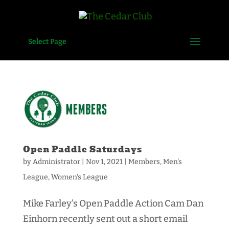
Select Page
Open Paddle Saturdays
by
Administrator
|
Nov 1, 2021
|
Members
,
Men's
League
,
Women's League
Mike Farley’s Open Paddle Action Cam Dan
Einhorn recently sent out a short email