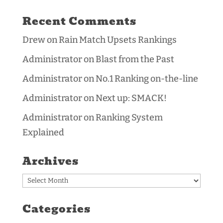
Recent Comments
Drew
on
Rain Match Upsets Rankings
Administrator
on
Blast from the Past
Administrator
on
No.1 Ranking on-the-line
Administrator
on
Next up: SMACK!
Administrator
on
Ranking System
Explained
Archives
Archives
Categories