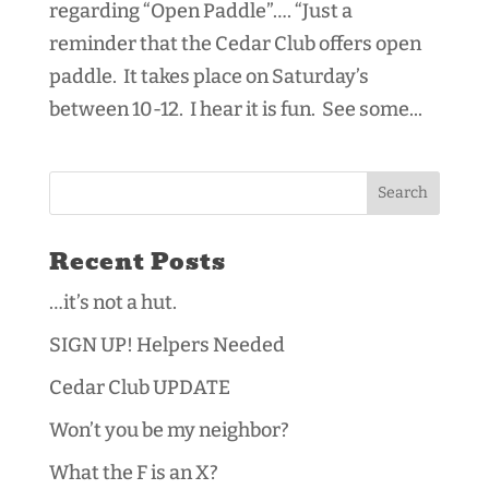
regarding “Open Paddle”…. “Just a
reminder that the Cedar Club offers open
paddle. It takes place on Saturday’s
between 10-12. I hear it is fun. See some...
Recent Posts
…it’s not a hut.
SIGN UP! Helpers Needed
Cedar Club UPDATE
Won’t you be my neighbor?
What the F is an X?