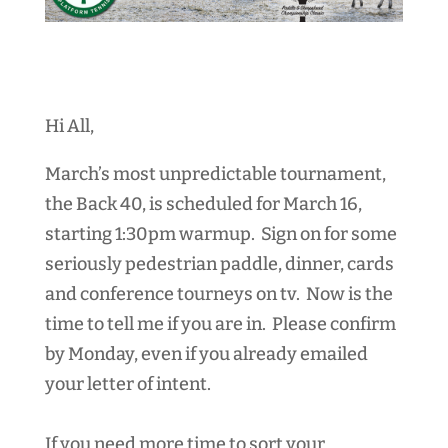
Hi All,
March’s most unpredictable tournament,
the Back 40, is scheduled for March 16,
starting 1:30pm warmup
. Sign on for some
seriously pedestrian paddle, dinner, cards
and conference tourneys on tv. Now is the
time to tell me if you are in. Please confirm
by Monday, even if you already emailed
your letter of intent.
If you need more time to sort your