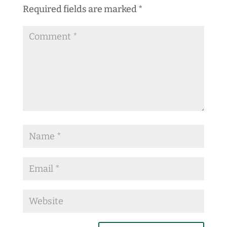
Required fields are marked
*