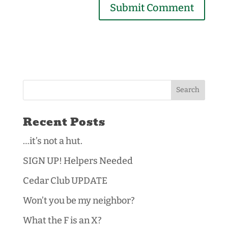
Recent Posts
…it’s not a hut.
SIGN UP! Helpers Needed
Cedar Club UPDATE
Won’t you be my neighbor?
What the F is an X?