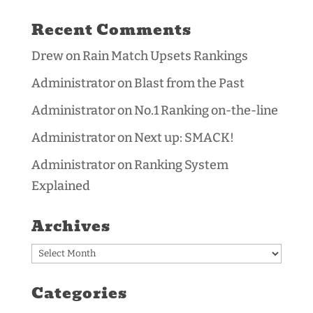
Recent Comments
Drew
on
Rain Match Upsets Rankings
Administrator
on
Blast from the Past
Administrator
on
No.1 Ranking on-the-line
Administrator
on
Next up: SMACK!
Administrator
on
Ranking System
Explained
Archives
Archives
Categories