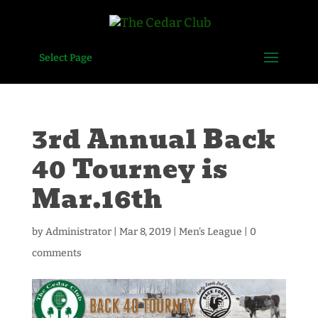
Select Page
3rd Annual Back
40 Tourney is
Mar.16th
by
Administrator
|
Mar 8, 2019
|
Men's League
|
0
comments