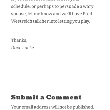
schedule, or perhaps to persuade a wary
spouse, let me know and we’ll have Fred
Westreich talk her into letting you play.
Thanks,
Dave Lucke
Submit a Comment
Your email address will not be published.