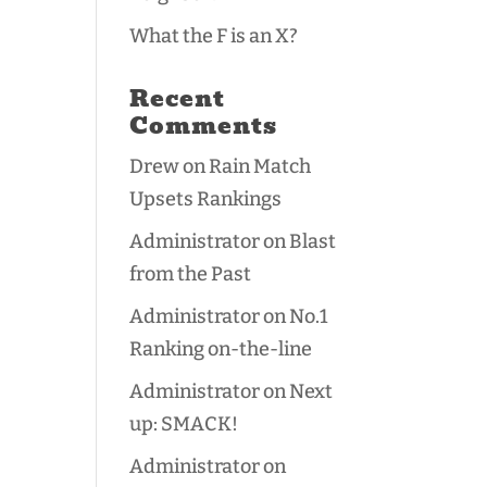
What the F is an X?
Recent
Comments
Drew
on
Rain Match
Upsets Rankings
Administrator
on
Blast
from the Past
Administrator
on
No.1
Ranking on-the-line
Administrator
on
Next
up: SMACK!
Administrator
on