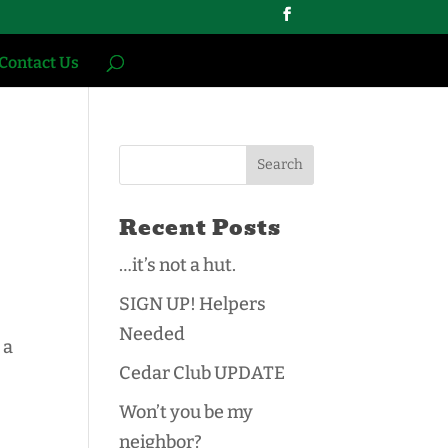
Contact Us
Recent Posts
…it’s not a hut.
SIGN UP! Helpers
Needed
 a
Cedar Club UPDATE
Won’t you be my
neighbor?