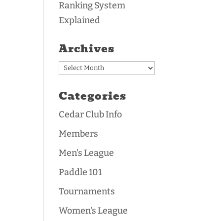
Ranking System
Explained
Archives
Archives
Categories
Cedar Club Info
Members
Men's League
Paddle 101
Tournaments
Women's League