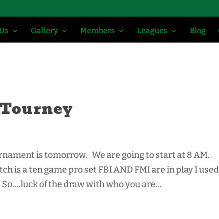
 Us
Gallery
Members
Leagues
Blog
 Tourney
rnament is tomorrow. We are going to start at 8 AM.
h is a ten game pro set FBI AND FMI are in play I used
So….luck of the draw with who you are...