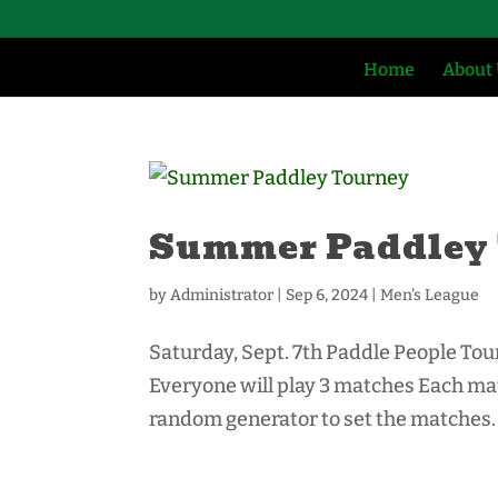
Home
About
Summer Paddley
by
Administrator
|
Sep 6, 2024
|
Men's League
Saturday, Sept. 7th Paddle People Tou
Everyone will play 3 matches Each matc
random generator to set the matches. 