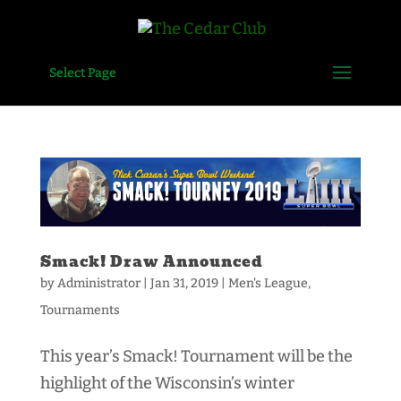
Select Page
Smack! Draw Announced
by
Administrator
|
Jan 31, 2019
|
Men's League
,
Tournaments
This year’s Smack! Tournament will be the
highlight of the Wisconsin’s winter