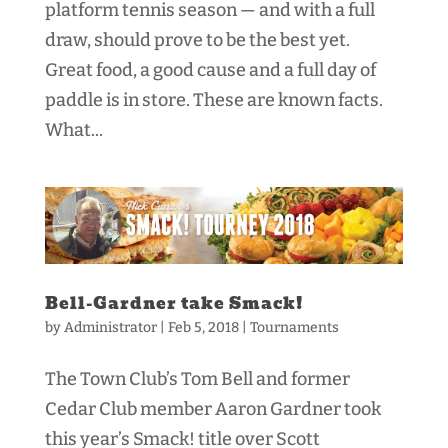
platform tennis season — and with a full
draw, should prove to be the best yet.
Great food, a good cause and a full day of
paddle is in store. These are known facts.
What...
Bell-Gardner take Smack!
by
Administrator
|
Feb 5, 2018
|
Tournaments
The Town Club’s Tom Bell and former
Cedar Club member Aaron Gardner took
this year’s Smack! title over Scott