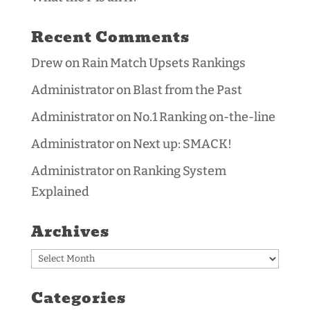
Recent Comments
Drew
on
Rain Match Upsets Rankings
Administrator
on
Blast from the Past
Administrator
on
No.1 Ranking on-the-line
Administrator
on
Next up: SMACK!
Administrator
on
Ranking System
Explained
Archives
Archives
Categories