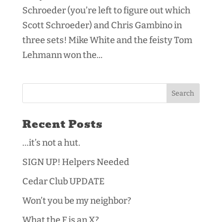
Schroeder (you’re left to figure out which
Scott Schroeder) and Chris Gambino in
three sets! Mike White and the feisty Tom
Lehmann won the...
Recent Posts
…it’s not a hut.
SIGN UP! Helpers Needed
Cedar Club UPDATE
Won’t you be my neighbor?
What the F is an X?