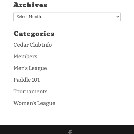
Archives
Archives
Categories
Cedar Club Info
Members
Men's League
Paddle 101
Tournaments
Women's League