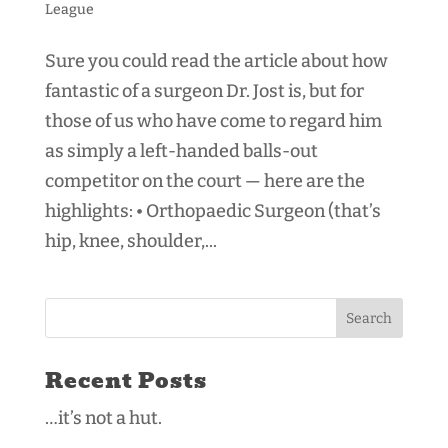
League
Sure you could read the article about how
fantastic of a surgeon Dr. Jost is, but for
those of us who have come to regard him
as simply a left-handed balls-out
competitor on the court — here are the
highlights: • Orthopaedic Surgeon (that’s
hip, knee, shoulder,...
Recent Posts
…it’s not a hut.