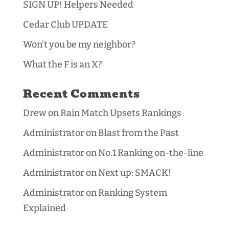
SIGN UP! Helpers Needed
Cedar Club UPDATE
Won’t you be my neighbor?
What the F is an X?
Recent Comments
Drew
on
Rain Match Upsets Rankings
Administrator
on
Blast from the Past
Administrator
on
No.1 Ranking on-the-line
Administrator
on
Next up: SMACK!
Administrator
on
Ranking System
Explained