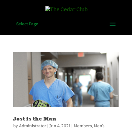
Select Page
Jost is the Man
by
Administrator
|
Jun 4, 2021
|
Members
,
Men's