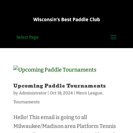
Select Page
Upcoming Paddle Tournaments
by
Administrator
|
Oct 18, 2024
|
Men's League
,
Tournaments
Hello! This email is going to all
Milwaukee/Madison area Platform Tennis