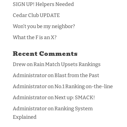
SIGN UP! Helpers Needed
Cedar Club UPDATE
Won’t you be my neighbor?
What the F is an X?
Recent Comments
Drew
on
Rain Match Upsets Rankings
Administrator
on
Blast from the Past
Administrator
on
No.1 Ranking on-the-line
Administrator
on
Next up: SMACK!
Administrator
on
Ranking System
Explained