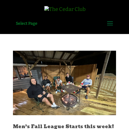
Select Page
Men’s Fall League Starts this week!