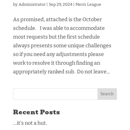
by
Administrator
|
Sep 29, 2024
|
Men's League
As promised, attached is the October
schedule. I was able to accommodate
most requests but the first schedule
always presents some unique challenges
so if you need any adjustments please
work to resolve it through finding an
appropriately ranked sub. Do not leave...
Recent Posts
…it’s not a hut.