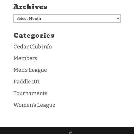
Archives
Archives
Categories
Cedar Club Info
Members
Men's League
Paddle 101
Tournaments
Women's League