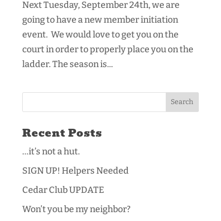
Next Tuesday, September 24th, we are
going to have a new member initiation
event. We would love to get you on the
court in order to properly place you on the
ladder. The season is...
Recent Posts
…it’s not a hut.
SIGN UP! Helpers Needed
Cedar Club UPDATE
Won’t you be my neighbor?