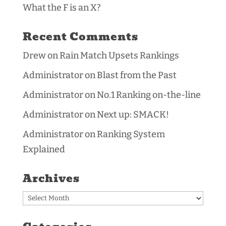
What the F is an X?
Recent Comments
Drew
on
Rain Match Upsets Rankings
Administrator
on
Blast from the Past
Administrator
on
No.1 Ranking on-the-line
Administrator
on
Next up: SMACK!
Administrator
on
Ranking System
Explained
Archives
Archives