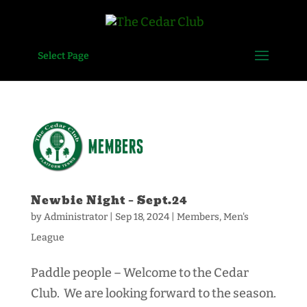
Select Page
Newbie Night – Sept.24
by
Administrator
|
Sep 18, 2024
|
Members
,
Men's
League
Paddle people – Welcome to the Cedar
Club. We are looking forward to the season.