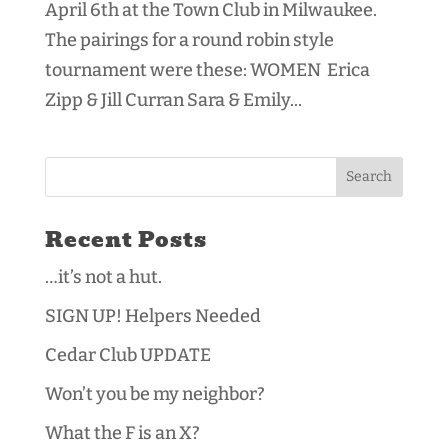
April 6th at the Town Club in Milwaukee.
The pairings for a round robin style
tournament were these: WOMEN Erica
Zipp & Jill Curran Sara & Emily...
Recent Posts
…it’s not a hut.
SIGN UP! Helpers Needed
Cedar Club UPDATE
Won’t you be my neighbor?
What the F is an X?