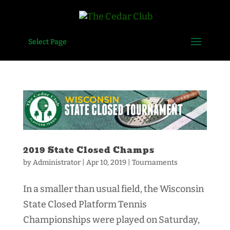
Select Page
2019 State Closed Champs
by
Administrator
|
Apr 10, 2019
|
Tournaments
In a smaller than usual field, the Wisconsin
State Closed Platform Tennis
Championships were played on Saturday,