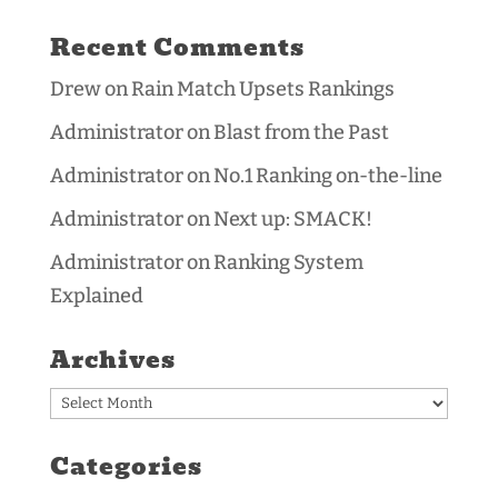
Recent Comments
Drew
on
Rain Match Upsets Rankings
Administrator
on
Blast from the Past
Administrator
on
No.1 Ranking on-the-line
Administrator
on
Next up: SMACK!
Administrator
on
Ranking System
Explained
Archives
Archives
Categories