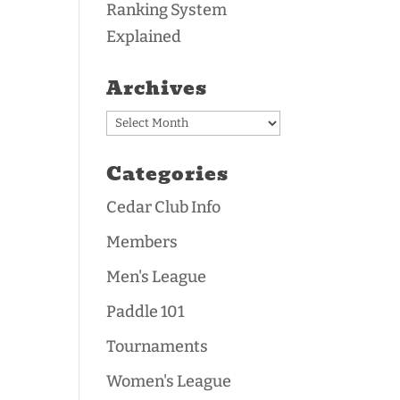
Ranking System
Explained
Archives
Archives
Categories
Cedar Club Info
Members
Men's League
Paddle 101
Tournaments
Women's League