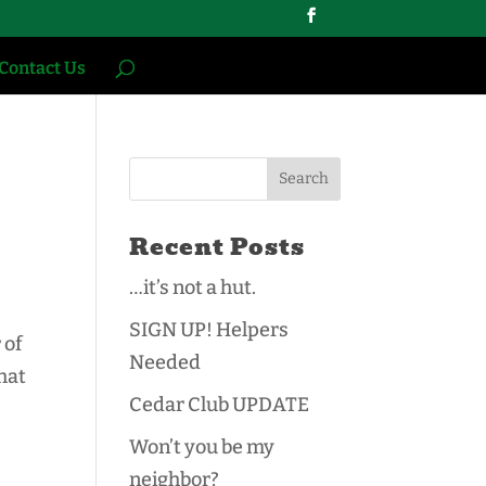
Contact Us
Recent Posts
…it’s not a hut.
SIGN UP! Helpers
 of
Needed
hat
Cedar Club UPDATE
Won’t you be my
neighbor?