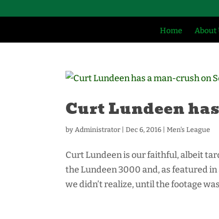
Home
About
Curt Lundeen has
by
Administrator
|
Dec 6, 2016
|
Men's League
Curt Lundeen is our faithful, albeit t
the Lundeen 3000 and, as featured in 
we didn’t realize, until the footage was