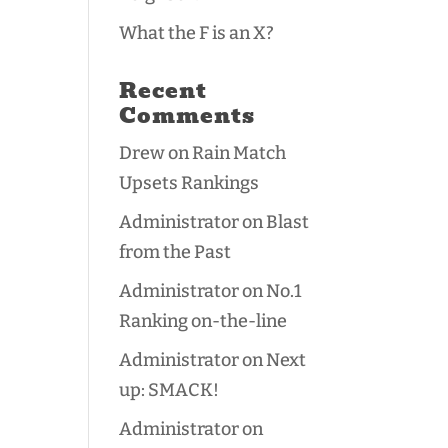
What the F is an X?
Recent
Comments
Drew
on
Rain Match
Upsets Rankings
Administrator
on
Blast
from the Past
Administrator
on
No.1
Ranking on-the-line
Administrator
on
Next
up: SMACK!
Administrator
on