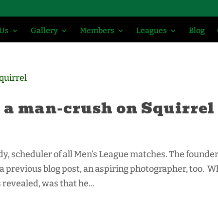
 Us
Gallery
Members
Leagues
Blog
 a man-crush on Squirrel
ardy, scheduler of all Men’s League matches. The founder
a previous blog post, an aspiring photographer, too. W
 revealed, was that he...