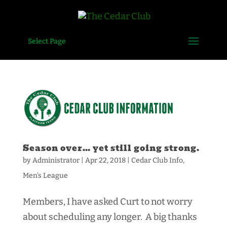
Select Page
Season over… yet still going strong.
by
Administrator
|
Apr 22, 2018
|
Cedar Club Info
,
Men's League
Members, I have asked Curt to not worry
about scheduling any longer. A big thanks