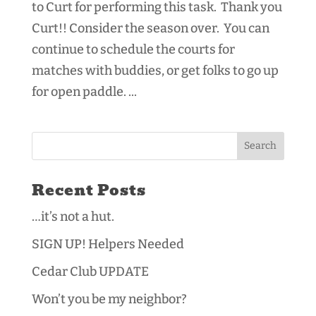
to Curt for performing this task. Thank you
Curt!! Consider the season over. You can
continue to schedule the courts for
matches with buddies, or get folks to go up
for open paddle. ...
Recent Posts
…it’s not a hut.
SIGN UP! Helpers Needed
Cedar Club UPDATE
Won’t you be my neighbor?