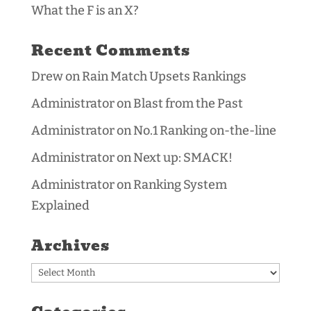
What the F is an X?
Recent Comments
Drew
on
Rain Match Upsets Rankings
Administrator
on
Blast from the Past
Administrator
on
No.1 Ranking on-the-line
Administrator
on
Next up: SMACK!
Administrator
on
Ranking System
Explained
Archives
Archives