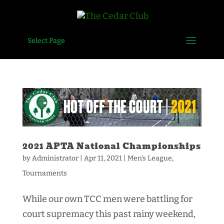
Select Page
2021 APTA National Championships
by
Administrator
|
Apr 11, 2021
|
Men's League
,
Tournaments
While our own TCC men were battling for
court supremacy this past rainy weekend,