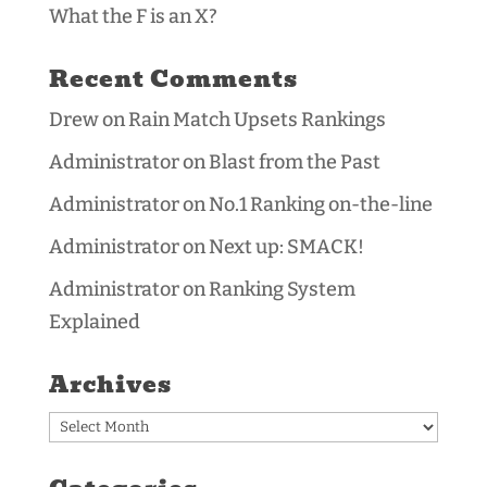
What the F is an X?
Recent Comments
Drew
on
Rain Match Upsets Rankings
Administrator
on
Blast from the Past
Administrator
on
No.1 Ranking on-the-line
Administrator
on
Next up: SMACK!
Administrator
on
Ranking System
Explained
Archives
Archives