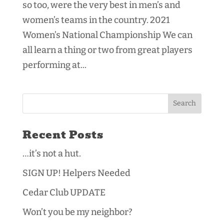
so too, were the very best in men’s and
women’s teams in the country. 2021
Women’s National Championship We can
all learn a thing or two from great players
performing at...
Recent Posts
…it’s not a hut.
SIGN UP! Helpers Needed
Cedar Club UPDATE
Won’t you be my neighbor?