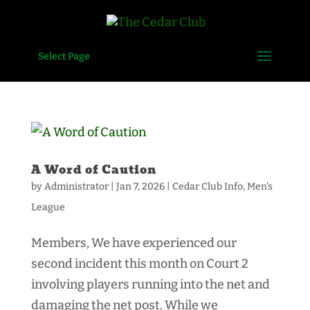
Select Page
A Word of Caution
by
Administrator
|
Jan 7, 2026
|
Cedar Club Info
,
Men's
League
Members, We have experienced our
second incident this month on Court 2
involving players running into the net and
damaging the net post. While we