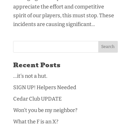
appreciate the effort and competitive
spirit of our players, this must stop. These
incidents are causing significant...
Recent Posts
…it’s not a hut.
SIGN UP! Helpers Needed
Cedar Club UPDATE
Won’t you be my neighbor?
What the F is an X?