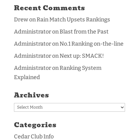
Recent Comments
Drew
on
Rain Match Upsets Rankings
Administrator
on
Blast from the Past
Administrator
on
No.1 Ranking on-the-line
Administrator
on
Next up: SMACK!
Administrator
on
Ranking System
Explained
Archives
Archives
Categories
Cedar Club Info