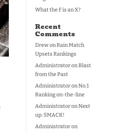
What the F is an X?
Recent
Comments
Drew
on
Rain Match
Upsets Rankings
Administrator
on
Blast
from the Past
Administrator
on
No.1
Ranking on-the-line
Administrator
on
Next
e
up: SMACK!
Administrator
on