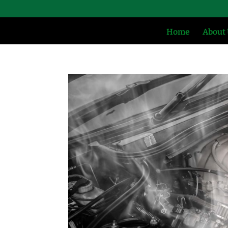
Home
About