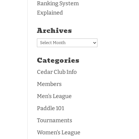
Ranking System
Explained
Archives
Archives
Categories
Cedar Club Info
Members
Men's League
Paddle 101
Tournaments
Women's League