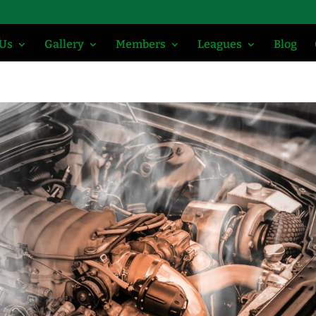
 Us
Gallery
Members
Leagues
Blog