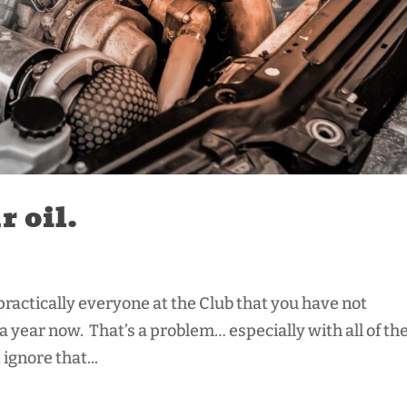
 oil.
 practically everyone at the Club that you have not
o a year now. That’s a problem… especially with all of th
ignore that...