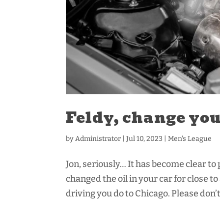
Feldy, change your
by
Administrator
|
Jul 10, 2023
|
Men's League
Jon, seriously… It has become clear to
changed the oil in your car for close t
driving you do to Chicago. Please don’t 