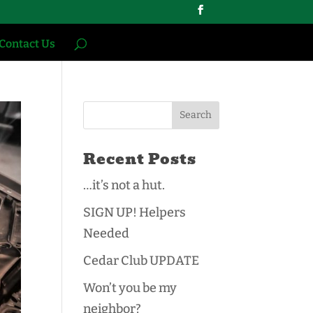
Contact Us
Recent Posts
…it’s not a hut.
SIGN UP! Helpers
Needed
Cedar Club UPDATE
Won’t you be my
neighbor?