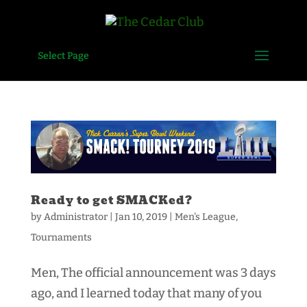
Select Page
Ready to get SMACKed?
by
Administrator
|
Jan 10, 2019
|
Men's League
,
Tournaments
Men, The official announcement was 3 days
ago, and I learned today that many of you