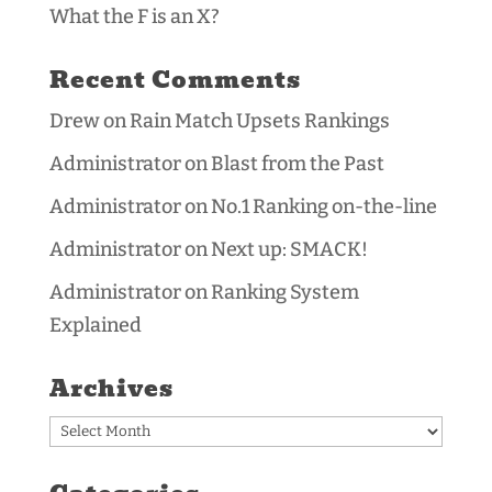
What the F is an X?
Recent Comments
Drew
on
Rain Match Upsets Rankings
Administrator
on
Blast from the Past
Administrator
on
No.1 Ranking on-the-line
Administrator
on
Next up: SMACK!
Administrator
on
Ranking System
Explained
Archives
Archives