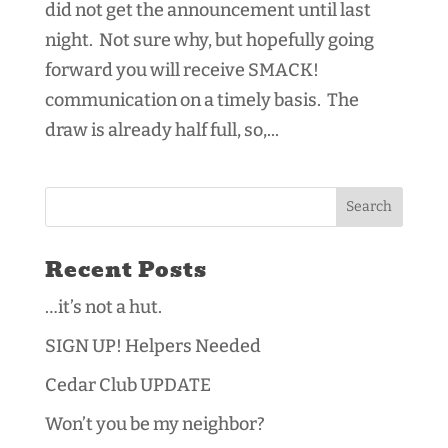
did not get the announcement until last
night. Not sure why, but hopefully going
forward you will receive SMACK!
communication on a timely basis. The
draw is already half full, so,...
Recent Posts
…it’s not a hut.
SIGN UP! Helpers Needed
Cedar Club UPDATE
Won’t you be my neighbor?