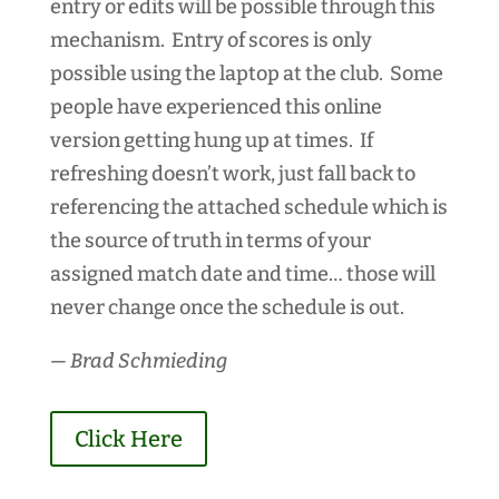
entry or edits will be possible through this
mechanism. Entry of scores is only
possible using the laptop at the club. Some
people have experienced this online
version getting hung up at times. If
refreshing doesn’t work, just fall back to
referencing the attached schedule which is
the source of truth in terms of your
assigned match date and time… those will
never change once the schedule is out.
— Brad Schmieding
Click Here