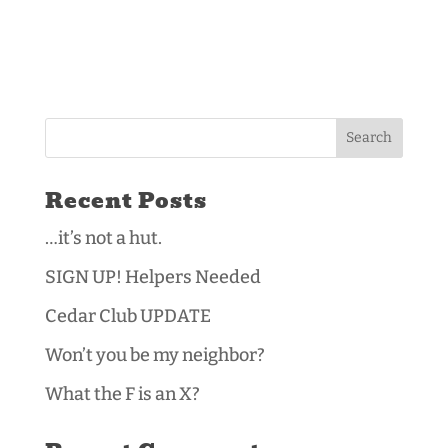
Recent Posts
…it’s not a hut.
SIGN UP! Helpers Needed
Cedar Club UPDATE
Won’t you be my neighbor?
What the F is an X?