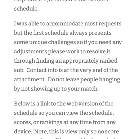
schedule.
I was able to accommodate most requests
but the first schedule always presents
some unique challenges so if you need any
adjustments please work to resolve it
through finding an appropriately ranked
sub. Contact info is at the very end of the
attachment. Do not leave people hanging
by not showing up to your match.
Below is a link to the web version of the
schedule so you can view the schedule,
scores, or rankings at any time from any
device. Note, this is view only so no score