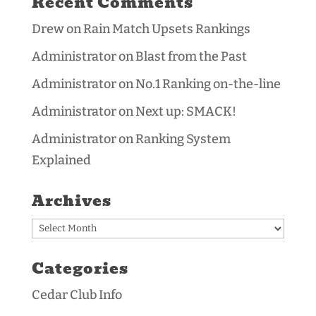
Recent Comments
Drew
on
Rain Match Upsets Rankings
Administrator
on
Blast from the Past
Administrator
on
No.1 Ranking on-the-line
Administrator
on
Next up: SMACK!
Administrator
on
Ranking System
Explained
Archives
Archives
Categories
Cedar Club Info