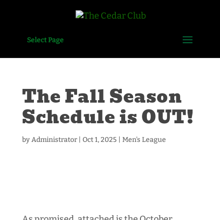
Select Page
The Fall Season
Schedule is OUT!
by
Administrator
|
Oct 1, 2025
|
Men's League
As promised, attached is the October