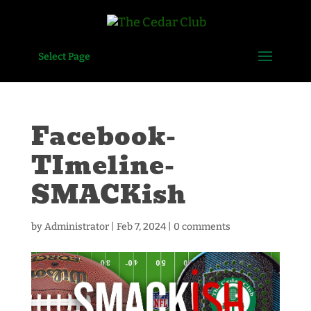
Select Page
Facebook-
TImeline-
SMACKish
by
Administrator
|
Feb 7, 2024
|
0 comments