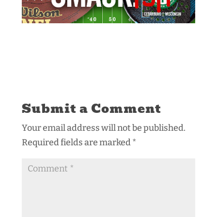
Submit a Comment
Your email address will not be published.
Required fields are marked
*