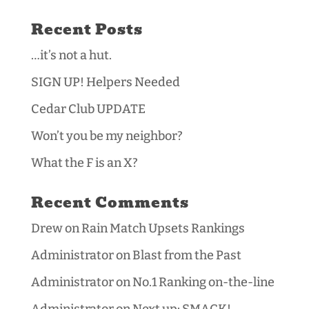
Recent Posts
…it’s not a hut.
SIGN UP! Helpers Needed
Cedar Club UPDATE
Won’t you be my neighbor?
What the F is an X?
Recent Comments
Drew
on
Rain Match Upsets Rankings
Administrator
on
Blast from the Past
Administrator
on
No.1 Ranking on-the-line