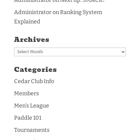
Administrator
on
Next up: SMACK!
Administrator
on
Ranking System
Explained
Archives
Archives
Categories
Cedar Club Info
Members
Men's League
Paddle 101
Tournaments