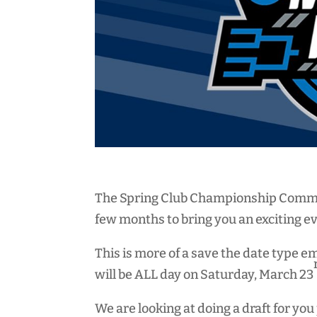
The Spring Club Championship Commit
few months to bring you an exciting e
This is more of a save the date type e
will be ALL day on Saturday, March 23
We are looking at doing a draft for y