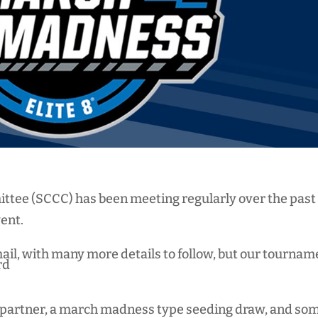
tee (SCCC) has been meeting regularly over the past
vent.
mail, with many more details to follow, but our tournam
rd
ou partner, a march madness type seeding draw, and so