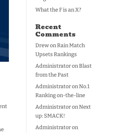
What the F is an X?
Recent
Comments
Drew
on
Rain Match
Upsets Rankings
Administrator
on
Blast
from the Past
Administrator
on
No.1
Ranking on-the-line
ent
Administrator
on
Next
up: SMACK!
Administrator
on
me