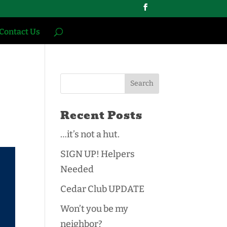
Contact Us
Recent Posts
…it’s not a hut.
SIGN UP! Helpers
Needed
Cedar Club UPDATE
Won’t you be my
neighbor?