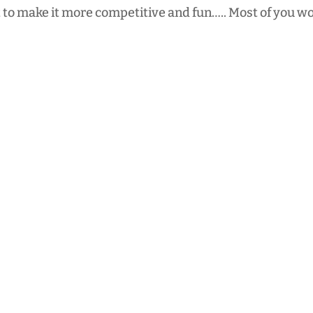
 to make it more competitive and fun….. Most of you wo