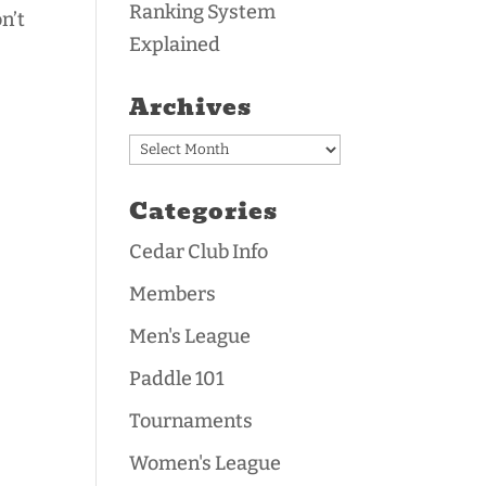
Ranking System
n’t
Explained
Archives
Archives
Categories
Cedar Club Info
Members
Men's League
Paddle 101
Tournaments
Women's League