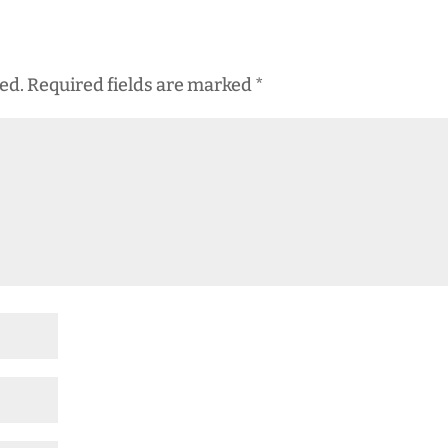
ed.
Required fields are marked
*