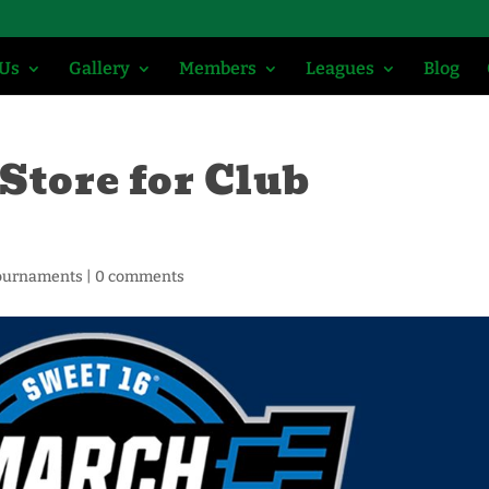
 Us
Gallery
Members
Leagues
Blog
Store for Club
ournaments
|
0 comments