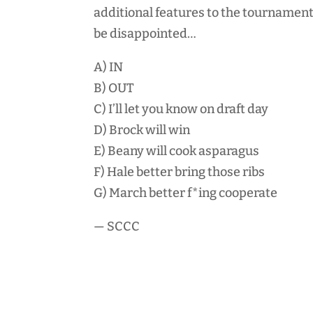
additional features to the tournament
be disappointed…
A) IN
B) OUT
C) I’ll let you know on draft day
D) Brock will win
E) Beany will cook asparagus
F) Hale better bring those ribs
G) March better f*ing cooperate
— SCCC