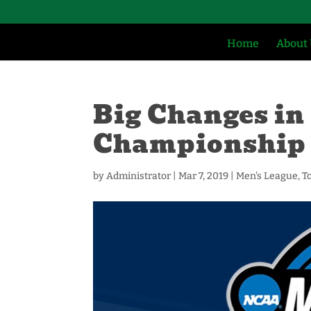
Home
About
Big Changes in 
Championship
by
Administrator
|
Mar 7, 2019
|
Men's League
,
T