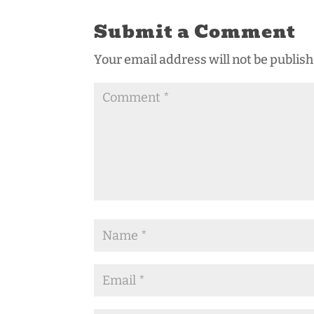
Submit a Comment
Your email address will not be publish