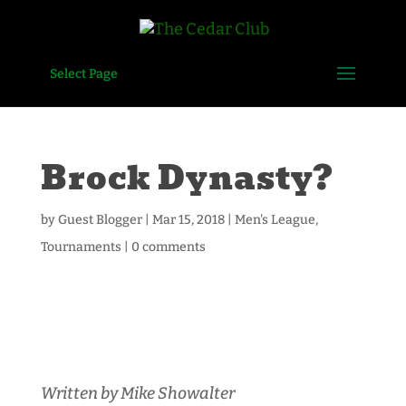
Select Page
Brock Dynasty?
by
Guest Blogger
|
Mar 15, 2018
|
Men's League
,
Tournaments
|
0 comments
Written by Mike Showalter