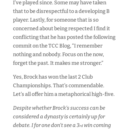
I’ve played since. Some may have taken
that to be disrespectful to a developing B
player. Lastly, for someone that is so
concerned about being respected I find it
conflicting that he has posted the following
commit on the TCC Blog, “I remember
nothing and nobody. Focus on the now,
forget the past. It makes me stronger.”
Yes, Brock has won the last 2 Club
Championships. That’s commendable.
Let’s all offer him a metaphorical high-five.
Despite whether Brock’s success can be
considered a dynasty is certainly up for
debate. I for one don’t see a 3
win coming
rd