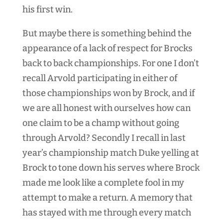
his first win.
But maybe there is something behind the
appearance of a lack of respect for Brocks
back to back championships. For one I don’t
recall Arvold participating in either of
those championships won by Brock, and if
we are all honest with ourselves how can
one claim to be a champ without going
through Arvold? Secondly I recall in last
year’s championship match Duke yelling at
Brock to tone down his serves where Brock
made me look like a complete fool in my
attempt to make a return. A memory that
has stayed with me through every match