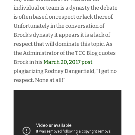
individual or team is a dynasty the debate
is often based on respect or lack thereof.
Unfortunately in the conversation of
Brock’s dynasty it appears it is a lack of
respect that will dominate this topic. As
the Administrator of the TCC Blog quotes
Brock in his
March 20, 2017 post
plagiarizing Rodney Dangerfield, “I get no
respect. None at all!”