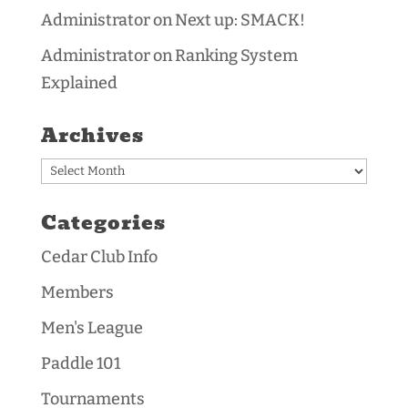
Administrator
on
Next up: SMACK!
Administrator
on
Ranking System
Explained
Archives
Archives
Categories
Cedar Club Info
Members
Men's League
Paddle 101
Tournaments