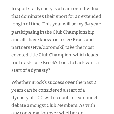
In sports, a dynasty is a team or individual
that dominates their sport for an extended
length of time. This year will be my 3
year
rd
participating in the Club Championship
and all I have known is to see Brock and
partners (Nye/Zoromski) take the most
coveted title Club Champion, which leads
me to ask…are Brock’s back to back wins a
start of a dynasty?
Whether Brock’s success over the past 2
years can be considered a start of a
dynasty at TCC will no doubt create much
debate amongst Club Members. As with
any conversation over whether an