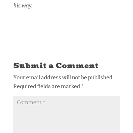
his way.
Submit a Comment
Your email address will not be published.
Required fields are marked
*