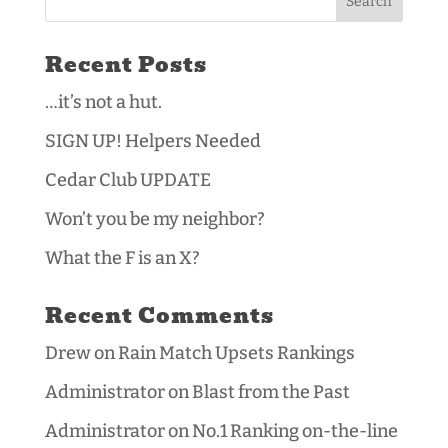
Recent Posts
…it’s not a hut.
SIGN UP! Helpers Needed
Cedar Club UPDATE
Won’t you be my neighbor?
What the F is an X?
Recent Comments
Drew
on
Rain Match Upsets Rankings
Administrator
on
Blast from the Past
Administrator
on
No.1 Ranking on-the-line