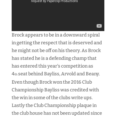
Brock appears to be in a downward spiral
in getting the respect that is deserved and
he might not be off on his theory. As Brock
has stated he is a defending champ that
has entered this year’s competition as
4
seat behind Bayliss, Arvold and Beany.
th
Even though Brock won the 2016 Club
Championship Bayliss was credited with
the win in some of the clubs write ups.
Lastly the Club Championship plaque in
the club house has not been updated since