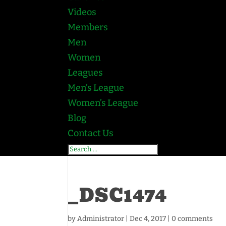
Videos
Members
Men
Women
Leagues
Men’s League
Women’s League
Blog
Contact Us
_DSC1474
by
Administrator
|
Dec 4, 2017
|
0 comments