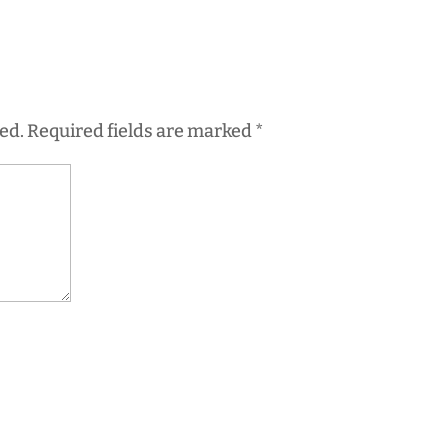
ed.
Required fields are marked
*