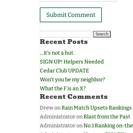
Search
Recent Posts
for:
…it’s not a hut.
SIGN UP! Helpers Needed
Cedar Club UPDATE
Won’t you be my neighbor?
What the F is an X?
Recent Comments
Drew
on
Rain Match Upsets Rankings
Administrator
on
Blast from the Past
Administrator
on
No.1 Ranking on-the