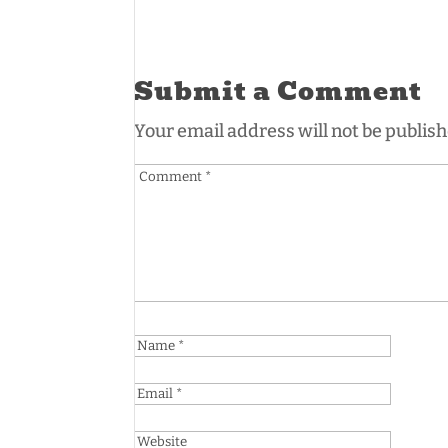
Submit a Comment
Your email address will not be publish