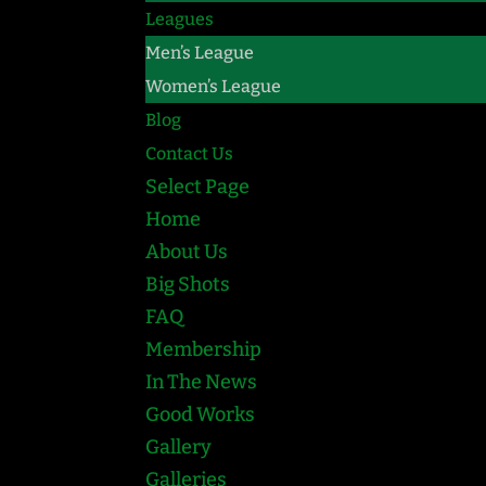
Leagues
Men’s League
Women’s League
Blog
Contact Us
Select Page
Home
About Us
Big Shots
FAQ
Membership
In The News
Good Works
Gallery
Galleries