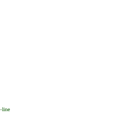
-line