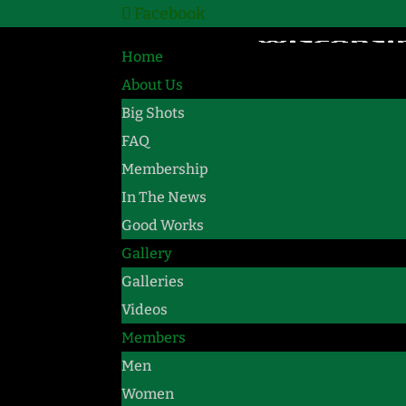
Facebook
Home
About Us
Big Shots
FAQ
Membership
In The News
Good Works
Gallery
Galleries
Videos
Members
Men
Women