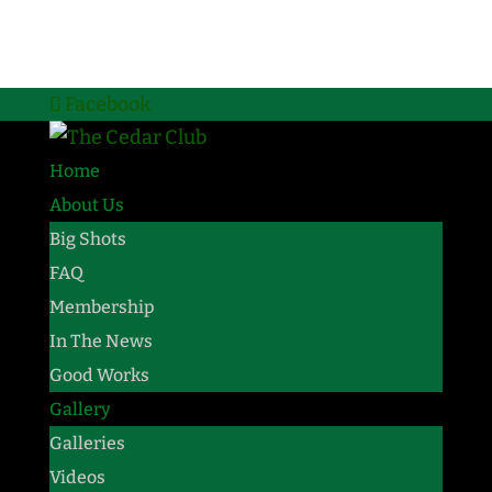
Facebook
Home
About Us
Big Shots
FAQ
Membership
In The News
Good Works
Gallery
Galleries
Videos