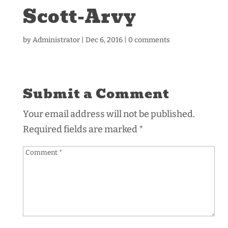
Scott-Arvy
by
Administrator
|
Dec 6, 2016
|
0 comments
Submit a Comment
Your email address will not be published.
Required fields are marked
*