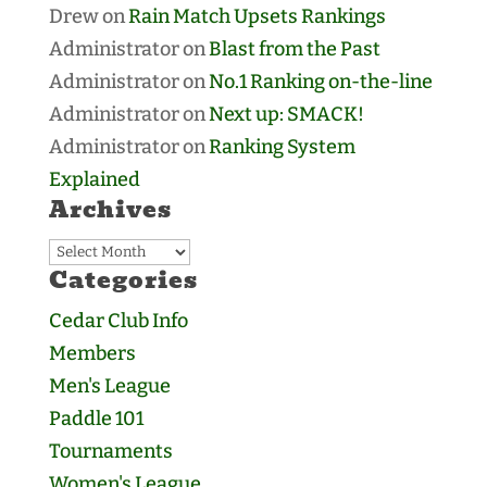
Drew
on
Rain Match Upsets Rankings
Administrator
on
Blast from the Past
Administrator
on
No.1 Ranking on-the-line
Administrator
on
Next up: SMACK!
Administrator
on
Ranking System
Explained
Archives
Archives
Categories
Cedar Club Info
Members
Men's League
Paddle 101
Tournaments
Women's League