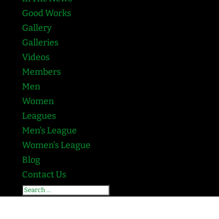
Good Works
Gallery
Galleries
Videos
Members
Men
Women
Leagues
Men’s League
Women’s League
Blog
Contact Us