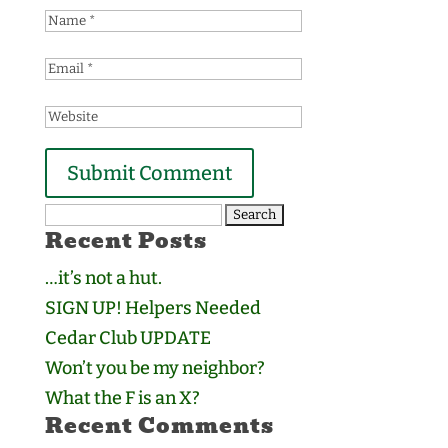
Search
Recent Posts
for:
…it’s not a hut.
SIGN UP! Helpers Needed
Cedar Club UPDATE
Won’t you be my neighbor?
What the F is an X?
Recent Comments