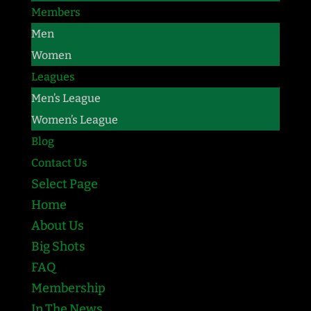
Members
Men
Women
Leagues
Men’s League
Women’s League
Blog
Contact Us
Select Page
Home
About Us
Big Shots
FAQ
Membership
In The News