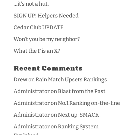
…it’s not a hut.
SIGN UP! Helpers Needed
Cedar Club UPDATE
Won’t you be my neighbor?
What the F is an X?
Recent Comments
Drew
on
Rain Match Upsets Rankings
Administrator
on
Blast from the Past
Administrator
on
No.1 Ranking on-the-line
Administrator
on
Next up: SMACK!
Administrator
on
Ranking System