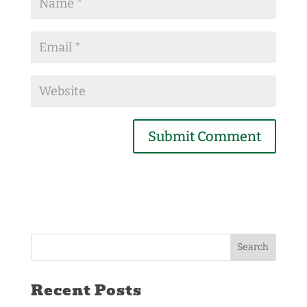
Recent Posts