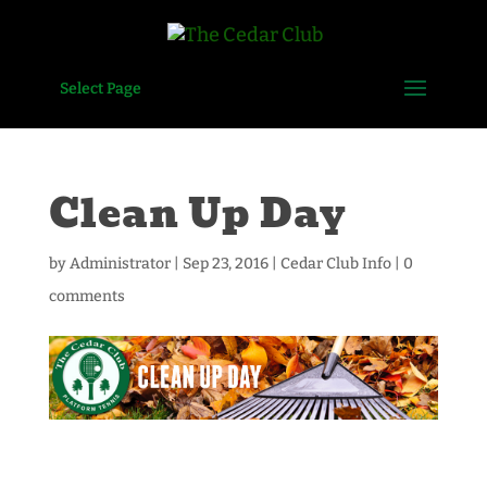
Select Page
Clean Up Day
by
Administrator
|
Sep 23, 2016
|
Cedar Club Info
|
0
comments