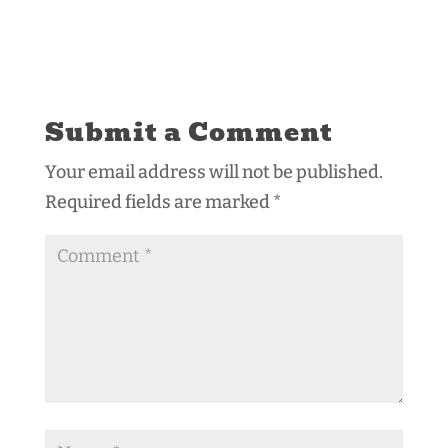
Submit a Comment
Your email address will not be published.
Required fields are marked
*