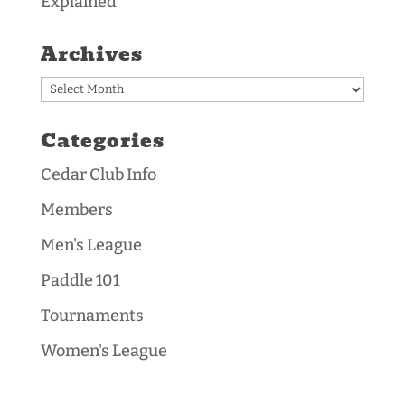
Explained
Archives
Archives
Categories
Cedar Club Info
Members
Men's League
Paddle 101
Tournaments
Women's League