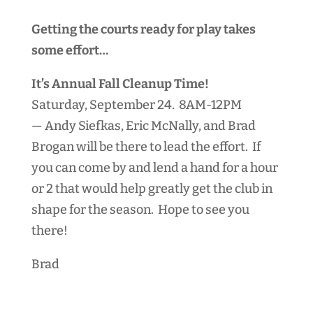
Getting the courts ready for play takes
some effort…
It’s Annual Fall Cleanup Time!
Saturday, September 24. 8AM-12PM
— Andy Siefkas, Eric McNally, and Brad
Brogan will be there to lead the effort.
If
you can come by and lend a hand for a hour
or 2 that would help greatly get the club in
shape for the season. Hope to see you
there!
Brad