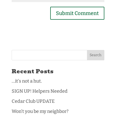
Recent Posts
…it’s not a hut.
SIGN UP! Helpers Needed
Cedar Club UPDATE
Won’t you be my neighbor?