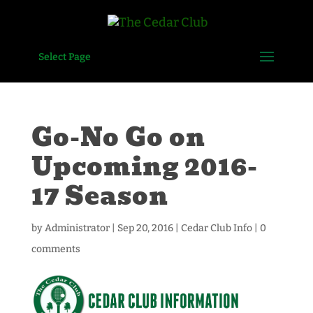
Select Page
Go-No Go on
Upcoming 2016-
17 Season
by
Administrator
|
Sep 20, 2016
|
Cedar Club Info
|
0
comments