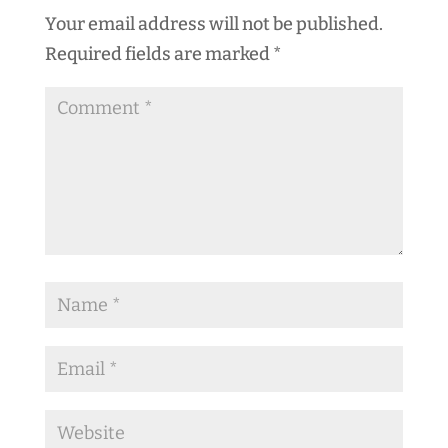
Your email address will not be published.
Required fields are marked
*