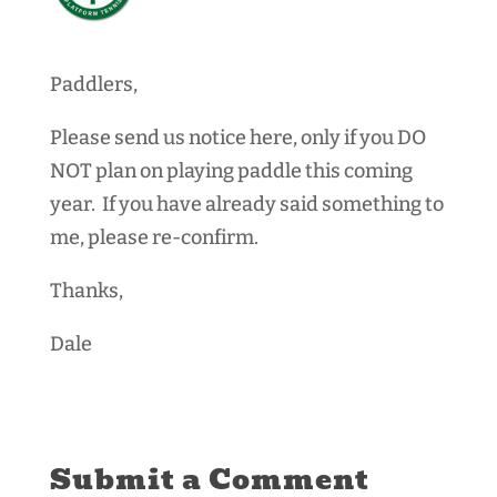
Paddlers,
Please send us notice here, only if you DO
NOT plan on playing paddle this coming
year. If you have already said something to
me, please re-confirm.
Thanks,
Dale
Submit a Comment