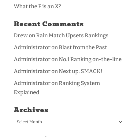
What the F is an X?
Recent Comments
Drew
on
Rain Match Upsets Rankings
Administrator
on
Blast from the Past
Administrator
on
No.1 Ranking on-the-line
Administrator
on
Next up: SMACK!
Administrator
on
Ranking System
Explained
Archives
Archives