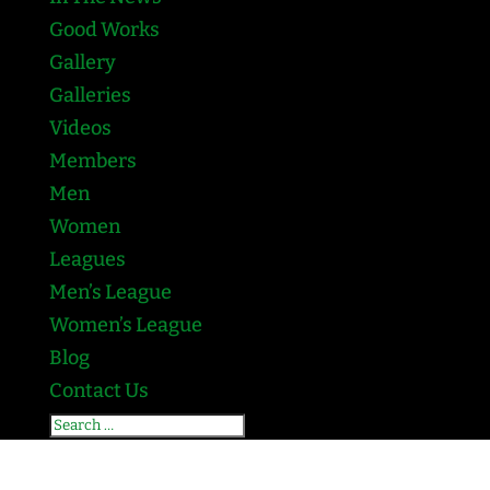
Good Works
Gallery
Galleries
Videos
Members
Men
Women
Leagues
Men’s League
Women’s League
Blog
Contact Us