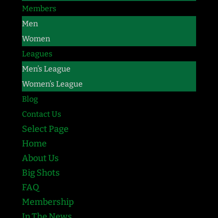
Members
Men
Women
Leagues
Men’s League
Women’s League
Blog
Contact Us
Select Page
Home
About Us
Big Shots
FAQ
Membership
In The News