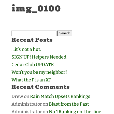
img_0100
Search
Recent Posts
for:
…it’s not a hut.
SIGN UP! Helpers Needed
Cedar Club UPDATE
Won’t you be my neighbor?
What the F is an X?
Recent Comments
Drew
on
Rain Match Upsets Rankings
Administrator
on
Blast from the Past
Administrator
on
No.1 Ranking on-the-line