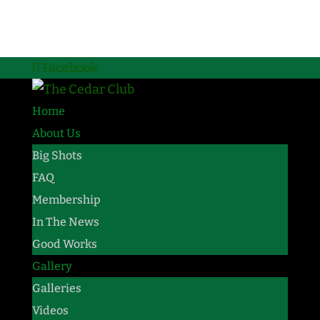
Facebook
Home
About Us
Big Shots
FAQ
Membership
In The News
Good Works
Gallery
Galleries
Videos