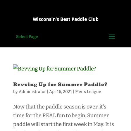
Select Page
Revving Up for Summer Paddle?
by
Administrator
|
Apr 16, 2021
|
Men's League
Now that the paddle season is over, it’s
time for the REAL fun to begin. Summer
paddle will start the first week in May. It is