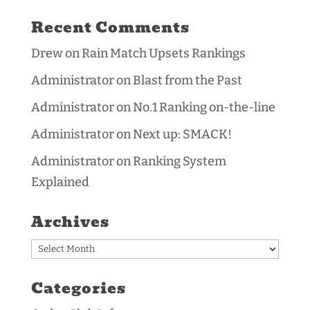
Recent Comments
Drew
on
Rain Match Upsets Rankings
Administrator
on
Blast from the Past
Administrator
on
No.1 Ranking on-the-line
Administrator
on
Next up: SMACK!
Administrator
on
Ranking System
Explained
Archives
Archives
Categories