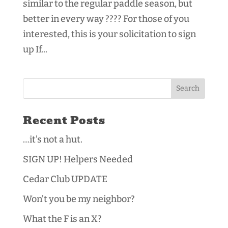
similar to the regular paddle season, but
better in every way ???? For those of you
interested, this is your solicitation to sign
up If...
Recent Posts
…it’s not a hut.
SIGN UP! Helpers Needed
Cedar Club UPDATE
Won’t you be my neighbor?
What the F is an X?