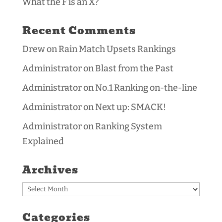
What the F is an X?
Recent Comments
Drew
on
Rain Match Upsets Rankings
Administrator
on
Blast from the Past
Administrator
on
No.1 Ranking on-the-line
Administrator
on
Next up: SMACK!
Administrator
on
Ranking System
Explained
Archives
Archives
Categories