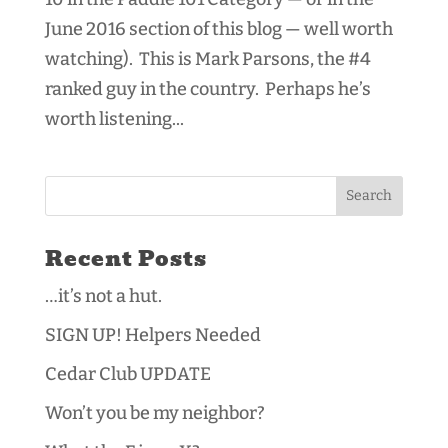
June 2016 section of this blog — well worth
watching). This is Mark Parsons, the #4
ranked guy in the country. Perhaps he’s
worth listening...
Recent Posts
…it’s not a hut.
SIGN UP! Helpers Needed
Cedar Club UPDATE
Won’t you be my neighbor?