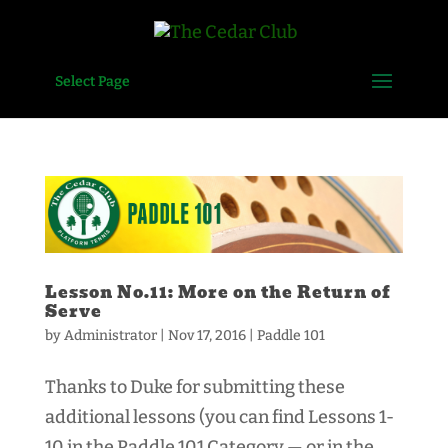
Select Page
Lesson No.11: More on the Return of
Serve
by
Administrator
|
Nov 17, 2016
|
Paddle 101
Thanks to Duke for submitting these
additional lessons (you can find Lessons 1-
10 in the Paddle 101 Category — or in the