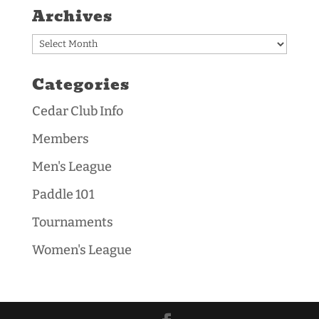
Archives
Archives
Categories
Cedar Club Info
Members
Men's League
Paddle 101
Tournaments
Women's League