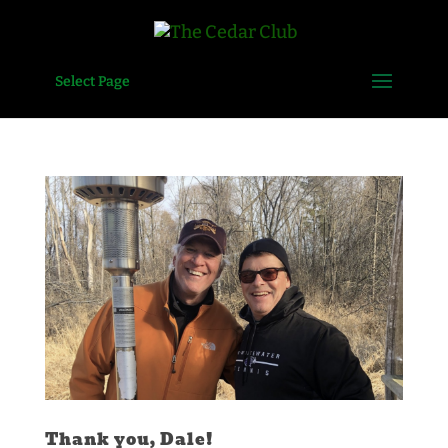
Select Page
Thank you, Dale!