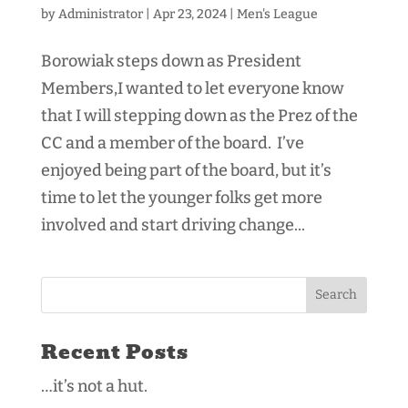
by
Administrator
|
Apr 23, 2024
|
Men's League
Borowiak steps down as President
Members,I wanted to let everyone know
that I will stepping down as the Prez of the
CC and a member of the board. I’ve
enjoyed being part of the board, but it’s
time to let the younger folks get more
involved and start driving change...
Recent Posts
…it’s not a hut.