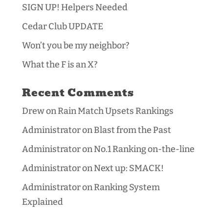
SIGN UP! Helpers Needed
Cedar Club UPDATE
Won’t you be my neighbor?
What the F is an X?
Recent Comments
Drew
on
Rain Match Upsets Rankings
Administrator
on
Blast from the Past
Administrator
on
No.1 Ranking on-the-line
Administrator
on
Next up: SMACK!
Administrator
on
Ranking System
Explained