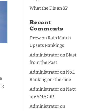
What the F is an X?
Recent
Comments
Drew
on
Rain Match
Upsets Rankings
Administrator
on
Blast
from the Past
Administrator
on
No.1
e
Ranking on-the-line
ng
Administrator
on
Next
up: SMACK!
Administrator
on