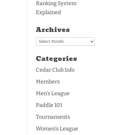
Ranking System
Explained
Archives
Archives
Categories
Cedar Club Info
Members
Men's League
Paddle 101
Tournaments
Women's League