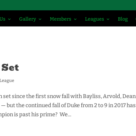
 Us
Gallery
Members
Leagues
Blog
 Set
 League
set since the first snow fall with Bayliss, Arvold, Dean
— but the continued fall of Duke from 2 to 9 in 2017 has
ion is past his prime? We...