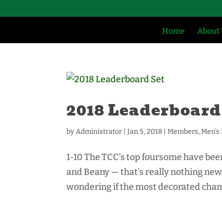
Home
About
2018 Leaderboard
by
Administrator
|
Jan 5, 2018
|
Members
,
Men's
1-10 The TCC’s top foursome have been 
and Beany — that’s really nothing new 
wondering if the most decorated champ