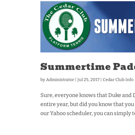
Summertime Pad
by
Administrator
|
Jul 25, 2017
|
Cedar Club Info
Sure, everyone knows that Duke and D
entire year, but did you know that y
our Yahoo scheduler, you can simply tex