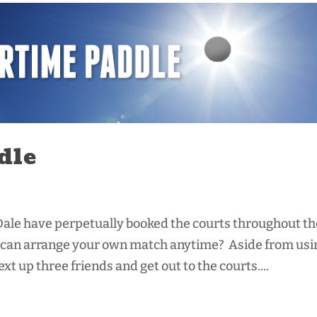
dle
ale have perpetually booked the courts throughout th
ou can arrange your own match anytime? Aside from usi
t up three friends and get out to the courts....