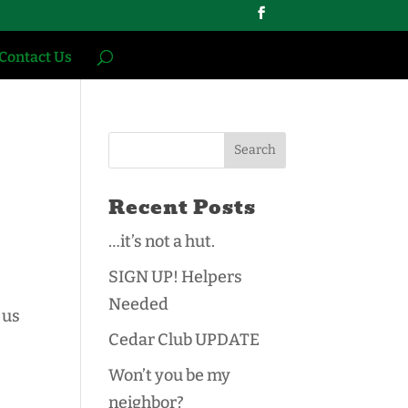
Contact Us
Recent Posts
…it’s not a hut.
SIGN UP! Helpers
Needed
 us
Cedar Club UPDATE
Won’t you be my
neighbor?