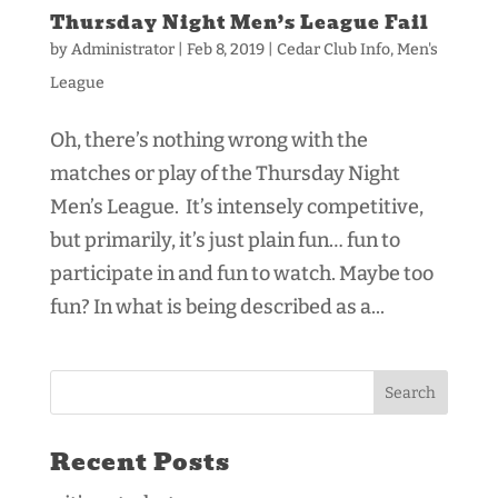
Thursday Night Men’s League Fail
by
Administrator
|
Feb 8, 2019
|
Cedar Club Info
,
Men's
League
Oh, there’s nothing wrong with the
matches or play of the Thursday Night
Men’s League. It’s intensely competitive,
but primarily, it’s just plain fun… fun to
participate in and fun to watch. Maybe too
fun? In what is being described as a...
Recent Posts