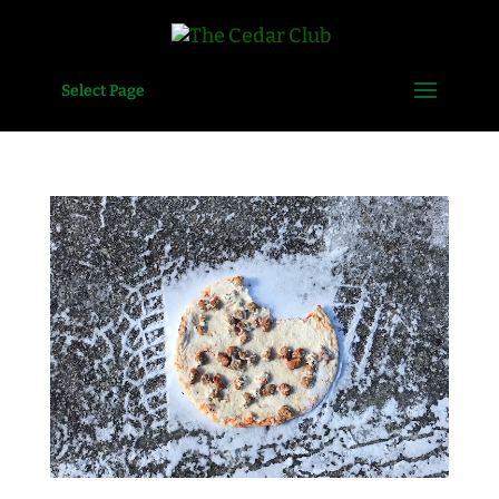
Select Page