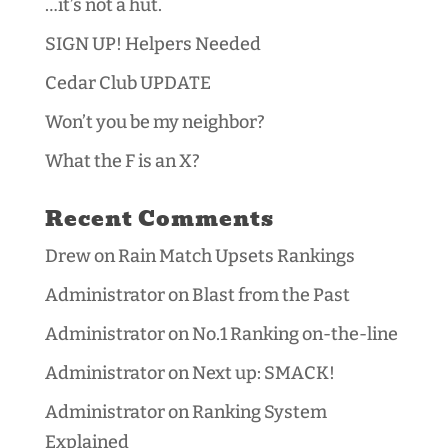
…it’s not a hut.
SIGN UP! Helpers Needed
Cedar Club UPDATE
Won’t you be my neighbor?
What the F is an X?
Recent Comments
Drew
on
Rain Match Upsets Rankings
Administrator
on
Blast from the Past
Administrator
on
No.1 Ranking on-the-line
Administrator
on
Next up: SMACK!
Administrator
on
Ranking System
Explained