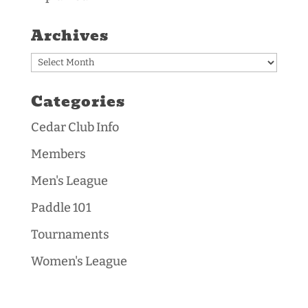
Archives
Archives
Categories
Cedar Club Info
Members
Men's League
Paddle 101
Tournaments
Women's League