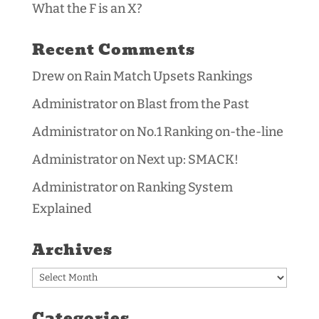
What the F is an X?
Recent Comments
Drew
on
Rain Match Upsets Rankings
Administrator
on
Blast from the Past
Administrator
on
No.1 Ranking on-the-line
Administrator
on
Next up: SMACK!
Administrator
on
Ranking System
Explained
Archives
Archives
Categories