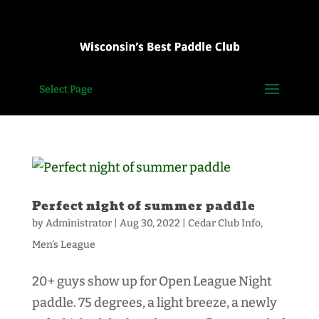
Select Page
Perfect night of summer paddle
by
Administrator
|
Aug 30, 2022
|
Cedar Club Info
,
Men's League
20+ guys show up for Open League Night
paddle. 75 degrees, a light breeze, a newly