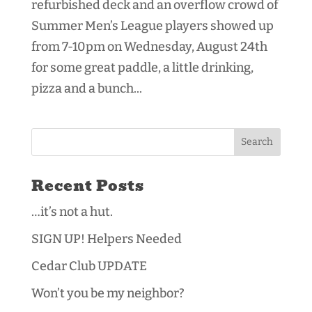
refurbished deck and an overflow crowd of
Summer Men’s League players showed up
from 7-10pm on Wednesday, August 24th
for some great paddle, a little drinking,
pizza and a bunch...
Recent Posts
…it’s not a hut.
SIGN UP! Helpers Needed
Cedar Club UPDATE
Won’t you be my neighbor?