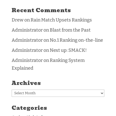
Recent Comments
Drew
on
Rain Match Upsets Rankings
Administrator
on
Blast from the Past
Administrator
on
No.1 Ranking on-the-line
Administrator
on
Next up: SMACK!
Administrator
on
Ranking System
Explained
Archives
Archives
Categories