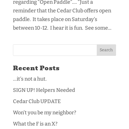
regarding “Open Paddle”…. “Just a
reminder that the Cedar Club offers open
paddle. It takes place on Saturday’s
between 10-12. I hear it is fun. See some...
Recent Posts
…it’s not a hut.
SIGN UP! Helpers Needed
Cedar Club UPDATE
Won’t you be my neighbor?
What the F is an X?