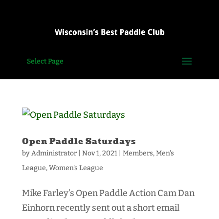
Select Page
Open Paddle Saturdays
by
Administrator
|
Nov 1, 2021
|
Members
,
Men's
League
,
Women's League
Mike Farley’s Open Paddle Action Cam Dan
Einhorn recently sent out a short email