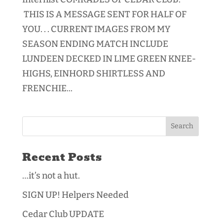
THIS IS A MESSAGE SENT FOR HALF OF
YOU. . . CURRENT IMAGES FROM MY
SEASON ENDING MATCH INCLUDE
LUNDEEN DECKED IN LIME GREEN KNEE-
HIGHS, EINHORD SHIRTLESS AND
FRENCHIE...
Recent Posts
…it’s not a hut.
SIGN UP! Helpers Needed
Cedar Club UPDATE