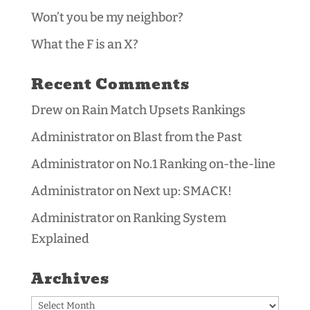
Won’t you be my neighbor?
What the F is an X?
Recent Comments
Drew
on
Rain Match Upsets Rankings
Administrator
on
Blast from the Past
Administrator
on
No.1 Ranking on-the-line
Administrator
on
Next up: SMACK!
Administrator
on
Ranking System
Explained
Archives
Archives