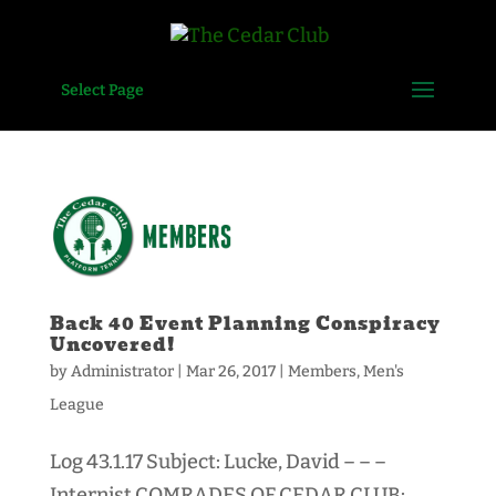
Select Page
Back 40 Event Planning Conspiracy
Uncovered!
by
Administrator
|
Mar 26, 2017
|
Members
,
Men's
League
Log 43.1.17 Subject: Lucke, David – – –
Internist COMRADES OF CEDAR CLUB: