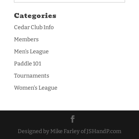
Categories
Cedar Club Info
Members
Men's League
Paddle 101
Tournaments
Women's League
Designed by Mike Farley of JSHandP.com