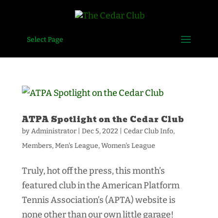
Select Page
ATPA Spotlight on the Cedar Club
by
Administrator
|
Dec 5, 2022
|
Cedar Club Info
,
Members
,
Men's League
,
Women's League
Truly, hot off the press, this month’s
featured club in the American Platform
Tennis Association’s (APTA) website is
none other than our own little garage!