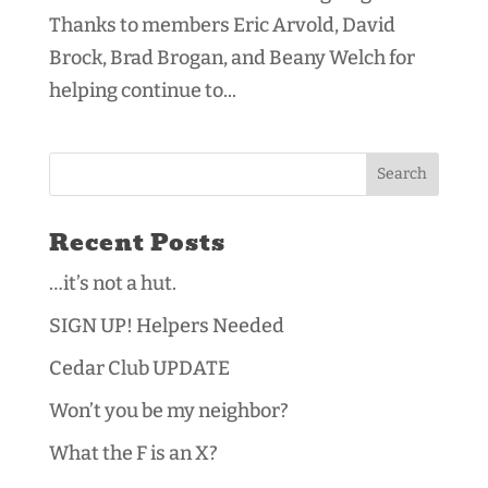
Thanks to members Eric Arvold, David
Brock, Brad Brogan, and Beany Welch for
helping continue to...
Recent Posts
…it’s not a hut.
SIGN UP! Helpers Needed
Cedar Club UPDATE
Won’t you be my neighbor?
What the F is an X?