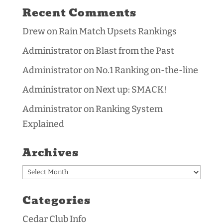
Recent Comments
Drew
on
Rain Match Upsets Rankings
Administrator
on
Blast from the Past
Administrator
on
No.1 Ranking on-the-line
Administrator
on
Next up: SMACK!
Administrator
on
Ranking System
Explained
Archives
Archives
Categories
Cedar Club Info