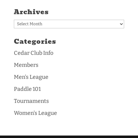
Archives
Archives
Categories
Cedar Club Info
Members
Men's League
Paddle 101
Tournaments
Women's League