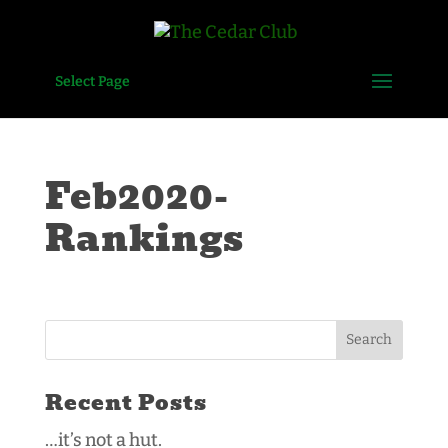
Select Page
Feb2020-
Rankings
Recent Posts
…it’s not a hut.