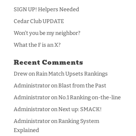
SIGN UP! Helpers Needed
Cedar Club UPDATE
Won’t you be my neighbor?
What the F is an X?
Recent Comments
Drew
on
Rain Match Upsets Rankings
Administrator
on
Blast from the Past
Administrator
on
No.1 Ranking on-the-line
Administrator
on
Next up: SMACK!
Administrator
on
Ranking System
Explained