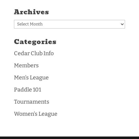
Archives
Archives
Categories
Cedar Club Info
Members
Men's League
Paddle 101
Tournaments
Women's League