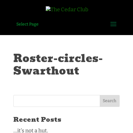
Select Page
Roster-circles-
Swarthout
Recent Posts
…it’s not a hut.