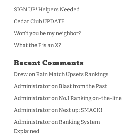
SIGN UP! Helpers Needed
Cedar Club UPDATE
Won’t you be my neighbor?
What the F is an X?
Recent Comments
Drew
on
Rain Match Upsets Rankings
Administrator
on
Blast from the Past
Administrator
on
No.1 Ranking on-the-line
Administrator
on
Next up: SMACK!
Administrator
on
Ranking System
Explained