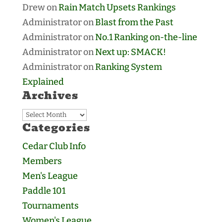
Drew
on
Rain Match Upsets Rankings
Administrator
on
Blast from the Past
Administrator
on
No.1 Ranking on-the-line
Administrator
on
Next up: SMACK!
Administrator
on
Ranking System
Explained
Archives
Archives
Categories
Cedar Club Info
Members
Men's League
Paddle 101
Tournaments
Women's League