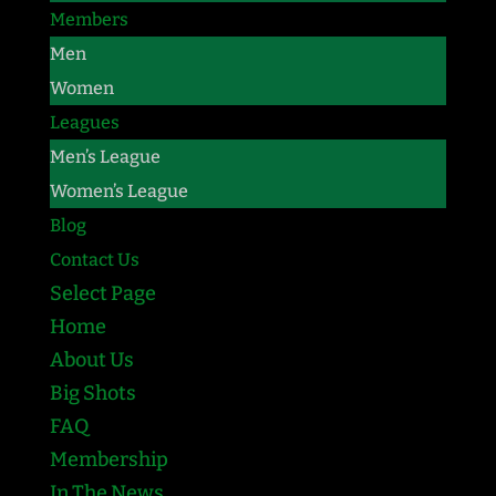
Members
Men
Women
Leagues
Men’s League
Women’s League
Blog
Contact Us
Select Page
Home
About Us
Big Shots
FAQ
Membership
In The News