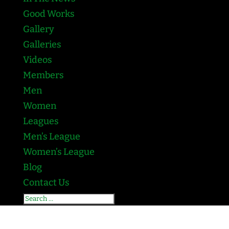
Good Works
Gallery
Galleries
Videos
Members
Men
Women
Leagues
Men’s League
Women’s League
Blog
Contact Us