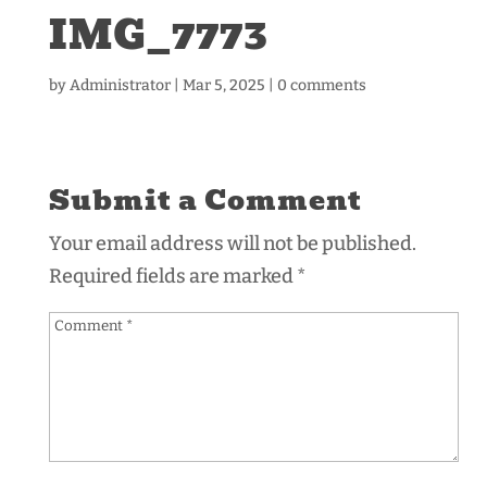
IMG_7773
by
Administrator
|
Mar 5, 2025
|
0 comments
Submit a Comment
Your email address will not be published.
Required fields are marked
*