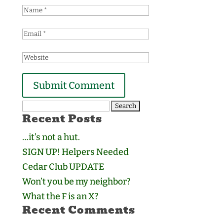
Search
Recent Posts
for:
…it’s not a hut.
SIGN UP! Helpers Needed
Cedar Club UPDATE
Won’t you be my neighbor?
What the F is an X?
Recent Comments