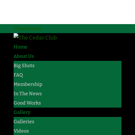
Facebook
Home
About Us
Big Shots
FAQ
Membership
In The News
Good Works
Gallery
Galleries
Videos