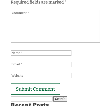
Required fields are marked
*
Search
Recent Posts
for: