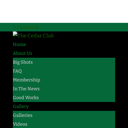
Facebook
Home
About Us
Big Shots
FAQ
Membership
In The News
Good Works
Gallery
Galleries
Videos