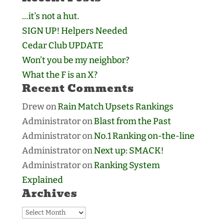
…it’s not a hut.
SIGN UP! Helpers Needed
Cedar Club UPDATE
Won’t you be my neighbor?
What the F is an X?
Recent Comments
Drew
on
Rain Match Upsets Rankings
Administrator
on
Blast from the Past
Administrator
on
No.1 Ranking on-the-line
Administrator
on
Next up: SMACK!
Administrator
on
Ranking System
Explained
Archives
Archives