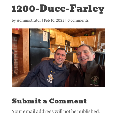
1200-Duce-Farley
by
Administrator
|
Feb 10, 2025
|
0 comments
Submit a Comment
Your email address will not be published.