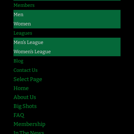
Members
Men
Women
Leagues
Men’s League
Women’s League
Blog
Contact Us
Select Page
Home
About Us
Big Shots
FAQ
Membership
In The News