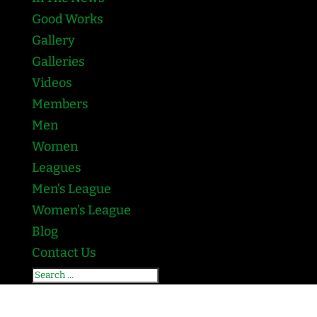
Good Works
Gallery
Galleries
Videos
Members
Men
Women
Leagues
Men’s League
Women’s League
Blog
Contact Us