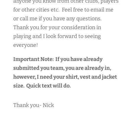
anyone you know from other clubs, players
for other cities etc. Feel free to email me
or call me if you have any questions.
Thank you for your consideration in
playing and I look forward to seeing
everyone!
Important Note: If you have already
submitted you team, you are already in,
however, I need your shirt, vest and jacket
size. Quick text will do.
Thank you- Nick