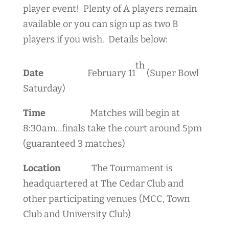
player event! Plenty of A players remain
available or you can sign up as two B
players if you wish. Details below:
th
Date
February 11
(Super Bowl
Saturday)
Time
Matches will begin at
8:30am…finals take the court around 5pm
(guaranteed 3 matches)
Location
The Tournament is
headquartered at The Cedar Club and
other participating venues (MCC, Town
Club and University Club)