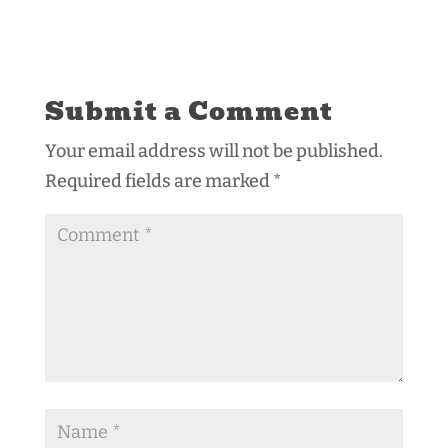
Submit a Comment
Your email address will not be published.
Required fields are marked
*