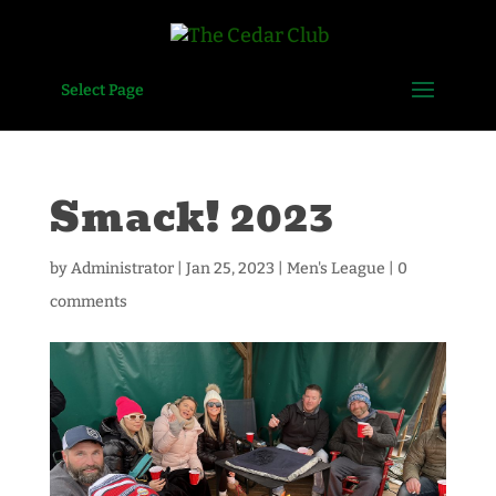
Select Page
Smack! 2023
by
Administrator
|
Jan 25, 2023
|
Men's League
|
0
comments