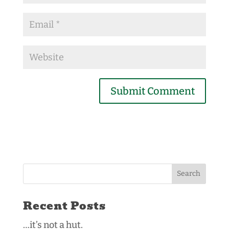
Recent Posts
…it’s not a hut.