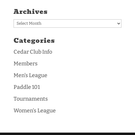
Archives
Archives
Categories
Cedar Club Info
Members
Men's League
Paddle 101
Tournaments
Women's League