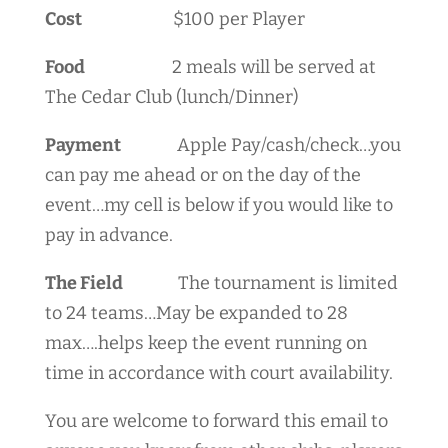
Cost
$100 per Player
Food
2 meals will be served at
The Cedar Club (lunch/Dinner)
Payment
Apple Pay/cash/check…you
can pay me ahead or on the day of the
event…my cell is below if you would like to
pay in advance.
The Field
The tournament is limited
to 24 teams…May be expanded to 28
max….helps keep the event running on
time in accordance with court availability.
You are welcome to forward this email to