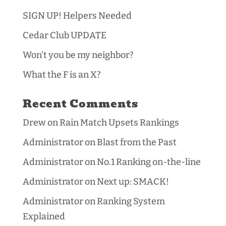
SIGN UP! Helpers Needed
Cedar Club UPDATE
Won’t you be my neighbor?
What the F is an X?
Recent Comments
Drew
on
Rain Match Upsets Rankings
Administrator
on
Blast from the Past
Administrator
on
No.1 Ranking on-the-line
Administrator
on
Next up: SMACK!
Administrator
on
Ranking System
Explained