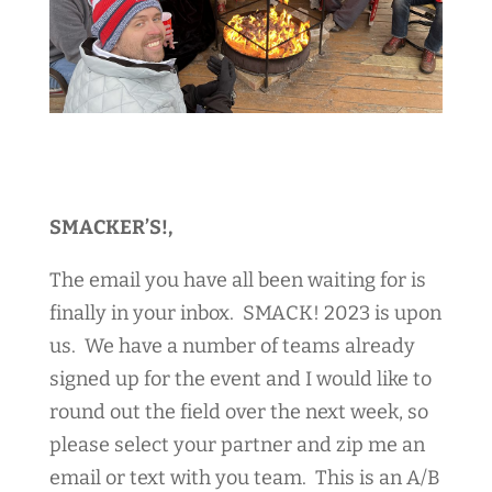
SMACKER’S!,
The email you have all been waiting for is
finally in your inbox. SMACK! 2023 is upon
us. We have a number of teams already
signed up for the event and I would like to
round out the field over the next week, so
please select your partner and zip me an
email or text with you team. This is an A/B