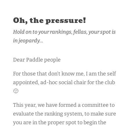
Oh, the pressure!
Hold on to your rankings, fellas, your spot is
in jeopardy…
Dear Paddle people
For those that don’t know me, I am the self
appointed, ad-hoc social chair for the club
🙂
This year, we have formed a committee to
evaluate the ranking system, to make sure
you are in the proper spot to begin the