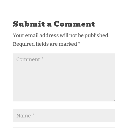
Submit a Comment
Your email address will not be published.
Required fields are marked
*