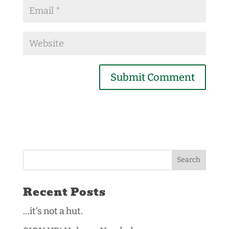
Recent Posts
…it’s not a hut.