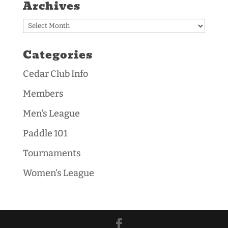
Archives
Archives
Categories
Cedar Club Info
Members
Men's League
Paddle 101
Tournaments
Women's League