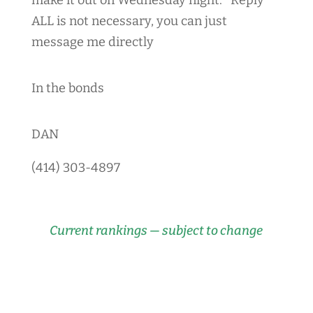
ALL is not necessary, you can just
message me directly
In the bonds
DAN
(414) 303-4897
Current rankings — subject to change