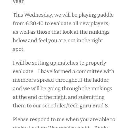
year.
This Wednesday, we will be playing paddle
from 6:30-10 to evaluate all new players,
as well as those that look at the rankings
below and feel you are not in the right
spot.
I will be setting up matches to properly
evaluate. I have formed a committee with
members spread throughout the ladder,
and we will be going through the rankings
at the end of the night, and submitting
them to our scheduler/tech guru Brad S.
Please respond to me when you are able to
make it out on Wednesday night. Reply