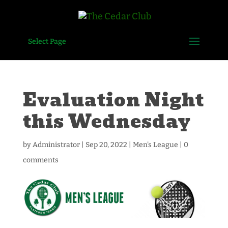
Select Page
Evaluation Night
this Wednesday
by
Administrator
|
Sep 20, 2022
|
Men's League
|
0
comments