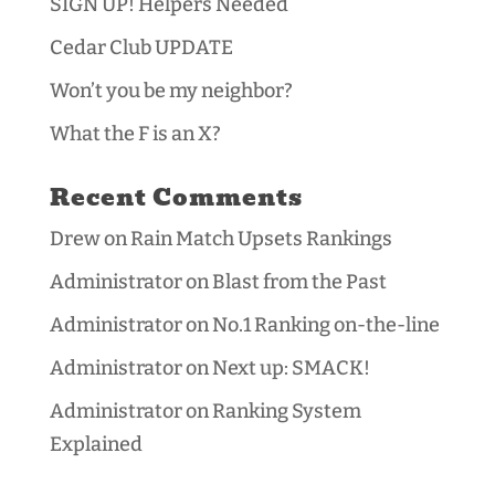
SIGN UP! Helpers Needed
Cedar Club UPDATE
Won’t you be my neighbor?
What the F is an X?
Recent Comments
Drew
on
Rain Match Upsets Rankings
Administrator
on
Blast from the Past
Administrator
on
No.1 Ranking on-the-line
Administrator
on
Next up: SMACK!
Administrator
on
Ranking System
Explained