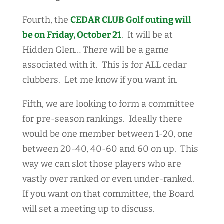
Fourth, the
CEDAR CLUB Golf outing will
be on Friday, October 21
. It will be at
Hidden Glen… There will be a game
associated with it. This is for ALL cedar
clubbers. Let me know if you want in.
Fifth, we are looking to form a committee
for pre-season rankings. Ideally there
would be one member between 1-20, one
between 20-40, 40-60 and 60 on up. This
way we can slot those players who are
vastly over ranked or even under-ranked.
If you want on that committee, the Board
will set a meeting up to discuss.