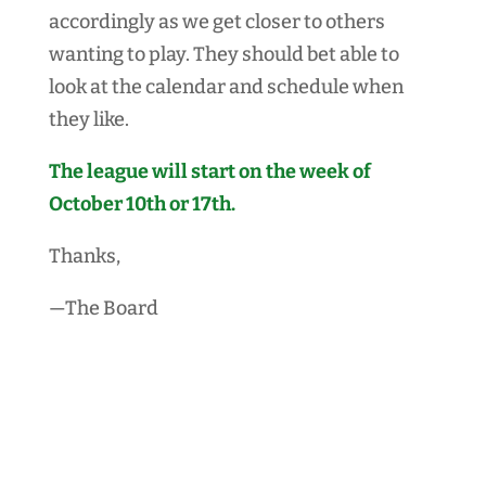
accordingly as we get closer to others
wanting to play. They should bet able to
look at the calendar and schedule when
they like.
The league will start on the week of
October 10th or 17th.
Thanks,
—The Board