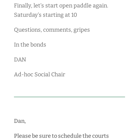
Finally, let’s start open paddle again.
Saturday’s starting at 10
Questions, comments, gripes
In the bonds
DAN
Ad-hoc Social Chair
Dan,
Please be sure to schedule the courts