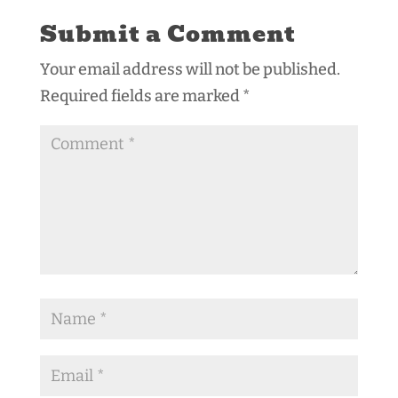
Submit a Comment
Your email address will not be published.
Required fields are marked
*