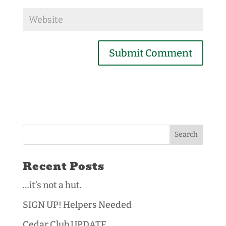
Recent Posts
…it’s not a hut.
SIGN UP! Helpers Needed
Cedar Club UPDATE