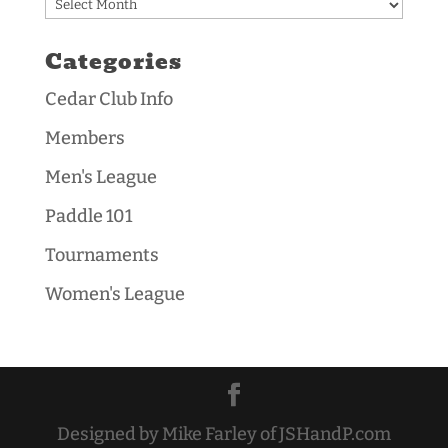
Archives
Categories
Cedar Club Info
Members
Men's League
Paddle 101
Tournaments
Women's League
Designed by Mike Farley of JSHandP.com