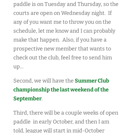
paddle is on Tuesday and Thursday, so the
courts are open on Wednesday night. If
any of you want me to throw you on the
schedule, let me know and I can probably
make that happen. Also, if you have a
prospective new member that wants to
check out the club, feel free to send him
up…
Second, we will have the
Summer Club
championship the last weekend of the
September
.
Third, there will be a couple weeks of open
paddle in early October, and then I am
told, league will start in mid-October