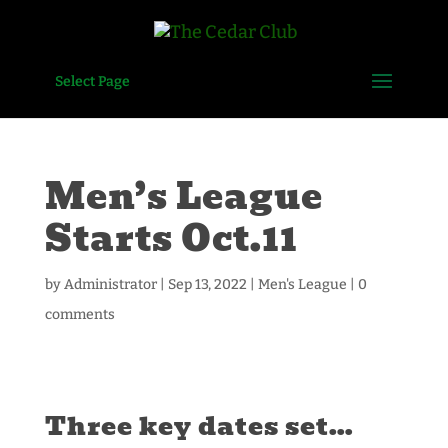
Select Page
Men’s League
Starts Oct.11
by
Administrator
|
Sep 13, 2022
|
Men's League
|
0
comments
Three key dates set…