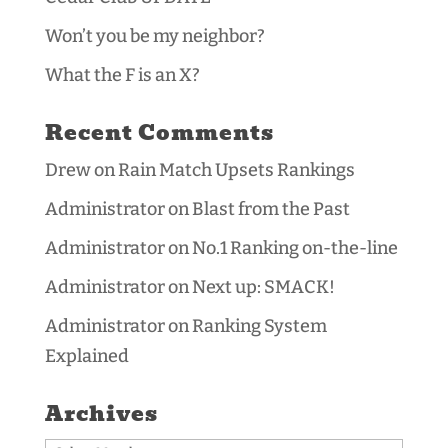
Won’t you be my neighbor?
What the F is an X?
Recent Comments
Drew
on
Rain Match Upsets Rankings
Administrator
on
Blast from the Past
Administrator
on
No.1 Ranking on-the-line
Administrator
on
Next up: SMACK!
Administrator
on
Ranking System
Explained
Archives