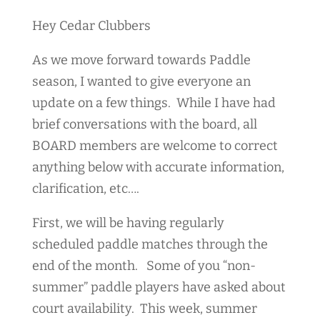
Hey Cedar Clubbers
As we move forward towards Paddle
season, I wanted to give everyone an
update on a few things. While I have had
brief conversations with the board, all
BOARD members are welcome to correct
anything below with accurate information,
clarification, etc….
First, we will be having regularly
scheduled paddle matches through the
end of the month. Some of you “non-
summer” paddle players have asked about
court availability. This week, summer