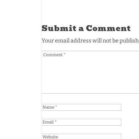
Submit a Comment
Your email address will not be publish