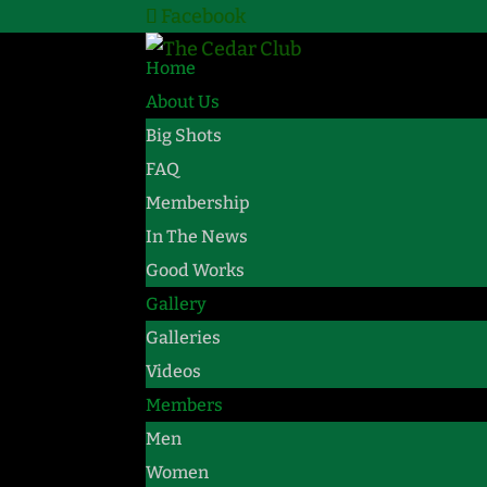
Facebook
Home
About Us
Big Shots
FAQ
Membership
In The News
Good Works
Gallery
Galleries
Videos
Members
Men
Women