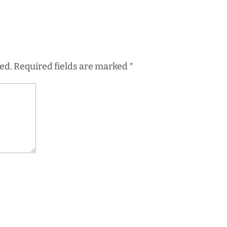
ed.
Required fields are marked
*