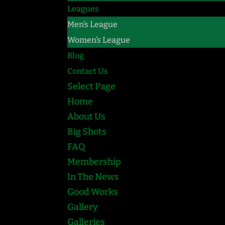
Leagues
Men’s League
Women’s League
Blog
Contact Us
Select Page
Home
About Us
Big Shots
FAQ
Membership
In The News
Good Works
Gallery
Galleries