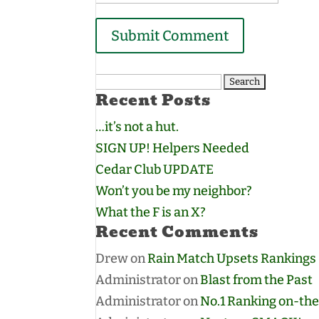
Search
Recent Posts
for:
…it’s not a hut.
SIGN UP! Helpers Needed
Cedar Club UPDATE
Won’t you be my neighbor?
What the F is an X?
Recent Comments
Drew
on
Rain Match Upsets Rankings
Administrator
on
Blast from the Past
Administrator
on
No.1 Ranking on-the