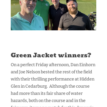
Green Jacket winners?
On a perfect Friday afternoon, Dan Einhorn
and Joe Nelson bested the rest of the field
with their thrilling performance at Hidden
Glen in Cedarburg. Although the course
had more than its fair share of water
hazards, both on the course and in the