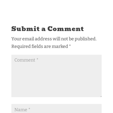
Submit a Comment
Your email address will not be published.
Required fields are marked
*