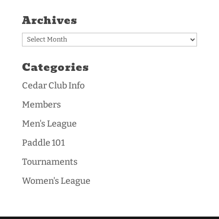
Archives
Archives
Categories
Cedar Club Info
Members
Men's League
Paddle 101
Tournaments
Women's League