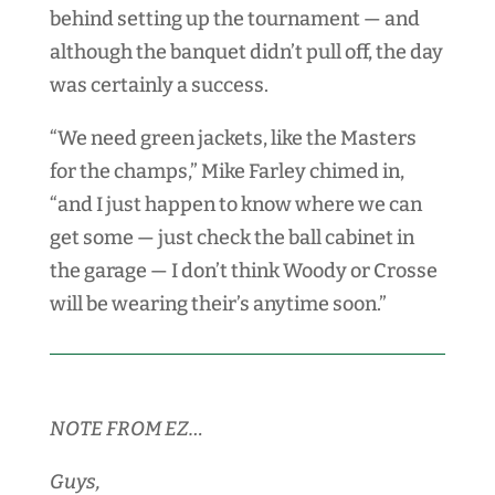
behind setting up the tournament — and
although the banquet didn’t pull off, the day
was certainly a success.
“We need green jackets, like the Masters
for the champs,” Mike Farley chimed in,
“and I just happen to know where we can
get some — just check the ball cabinet in
the garage — I don’t think Woody or Crosse
will be wearing their’s anytime soon.”
NOTE FROM EZ…
Guys,