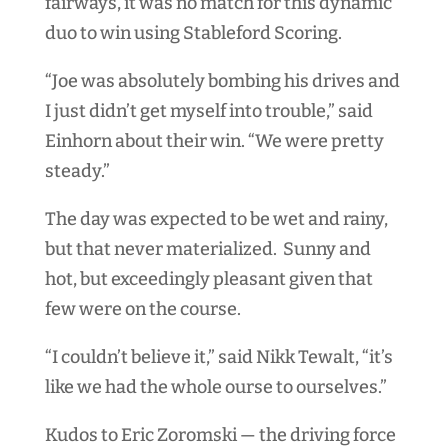
fairways, it was no match for this dynamic
duo to win using Stableford Scoring.
“Joe was absolutely bombing his drives and
I just didn’t get myself into trouble,” said
Einhorn about their win. “We were pretty
steady.”
The day was expected to be wet and rainy,
but that never materialized. Sunny and
hot, but exceedingly pleasant given that
few were on the course.
“I couldn’t believe it,” said Nikk Tewalt, “it’s
like we had the whole ourse to ourselves.”
Kudos to Eric Zoromski — the driving force