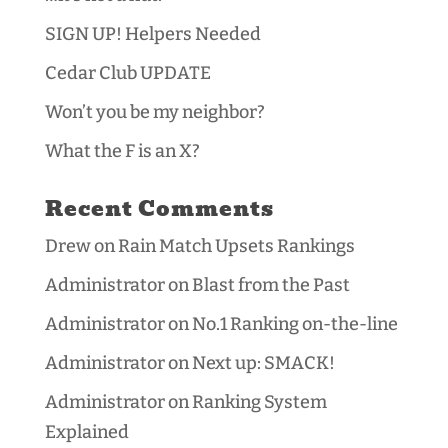
SIGN UP! Helpers Needed
Cedar Club UPDATE
Won’t you be my neighbor?
What the F is an X?
Recent Comments
Drew
on
Rain Match Upsets Rankings
Administrator
on
Blast from the Past
Administrator
on
No.1 Ranking on-the-line
Administrator
on
Next up: SMACK!
Administrator
on
Ranking System
Explained