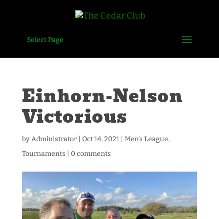
Select Page
Einhorn-Nelson
Victorious
by
Administrator
|
Oct 14, 2021
|
Men's League
,
Tournaments
|
0 comments