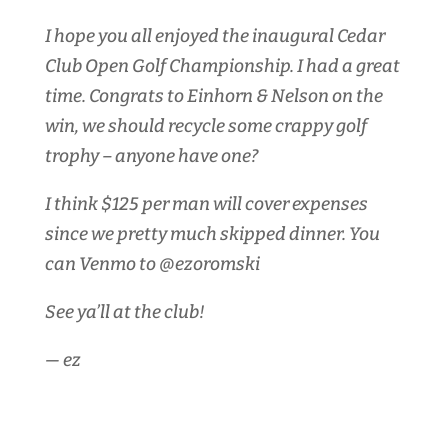
I hope you all enjoyed the inaugural Cedar
Club Open Golf Championship. I had a great
time. Congrats to Einhorn & Nelson on the
win, we should recycle some crappy golf
trophy – anyone have one?
I think $125 per man will cover expenses
since we pretty much skipped dinner. You
can Venmo to @ezoromski
See ya’ll at the club!
— ez