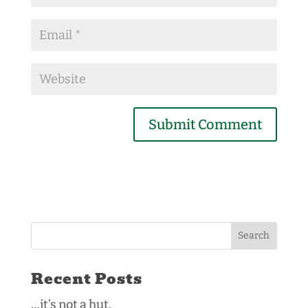
Recent Posts
…it’s not a hut.