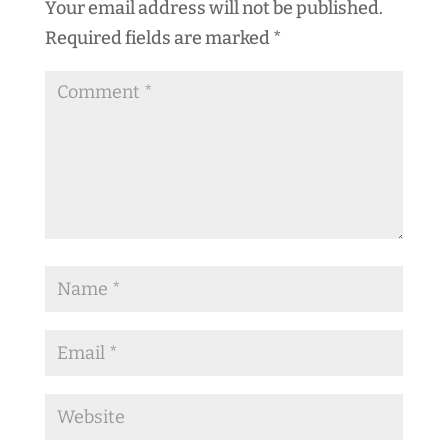
Your email address will not be published.
Required fields are marked
*