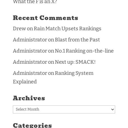
What the F is an X?
Recent Comments
Drew
on
Rain Match Upsets Rankings
Administrator
on
Blast from the Past
Administrator
on
No.1 Ranking on-the-line
Administrator
on
Next up: SMACK!
Administrator
on
Ranking System
Explained
Archives
Archives
Categories