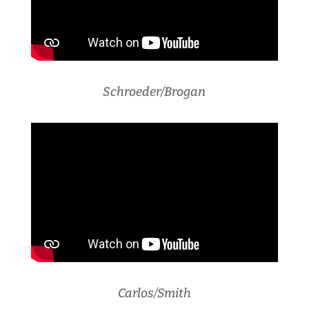
Schroeder/Brogan
Carlos/Smith