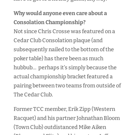
Why would anyone even care about a
Consolation Championship?
Not since Chris Crosse was featured on a
Cedar Club Consolation plaque (and
subsequently nailed to the bottom of the
poker table) has there been as much
hubbub… perhaps it’s simply because the
actual championship bracket featured a
pairing between two teams from outside of
The Cedar Club.
Former TCC member, Erik Zipp (Western
Racquet) and his partner Johnathan Bloom
(Town Club) outdistanced Mike Aiken