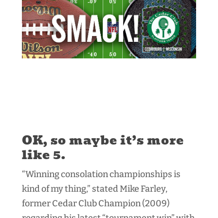
OK, so maybe it’s more
like 5.
“Winning consolation championships is
kind of my thing,” stated Mike Farley,
former Cedar Club Champion (2009)