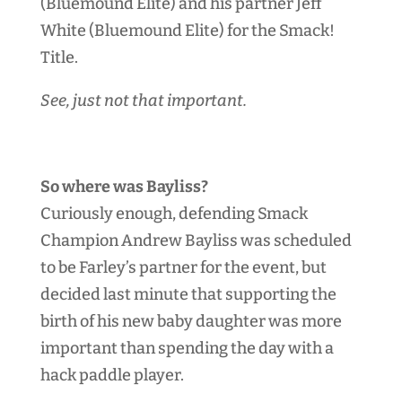
(Bluemound Elite) and his partner Jeff
White (Bluemound Elite) for the Smack!
Title.
See, just not that important.
So where was Bayliss?
Curiously enough, defending Smack
Champion Andrew Bayliss was scheduled
to be Farley’s partner for the event, but
decided last minute that supporting the
birth of his new baby daughter was more
important than spending the day with a
hack paddle player.