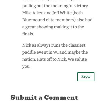
pulling out the meaningful victory.
Mike Aiken and Jeff White (both
Bluemound elite members) also had
a great showing making it to the
finals.
Nick as always runs the classiest
paddle event in WI and maybe the
nation. Hats off to Nick. We salute
you.
Reply
Submit a Comment