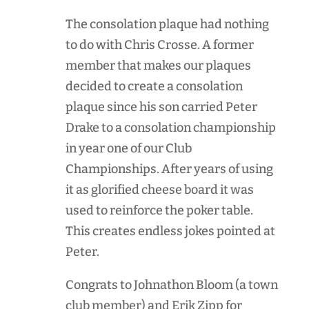
The consolation plaque had nothing
to do with Chris Crosse. A former
member that makes our plaques
decided to create a consolation
plaque since his son carried Peter
Drake to a consolation championship
in year one of our Club
Championships. After years of using
it as glorified cheese board it was
used to reinforce the poker table.
This creates endless jokes pointed at
Peter.
Congrats to Johnathon Bloom (a town
club member) and Erik Zipp for