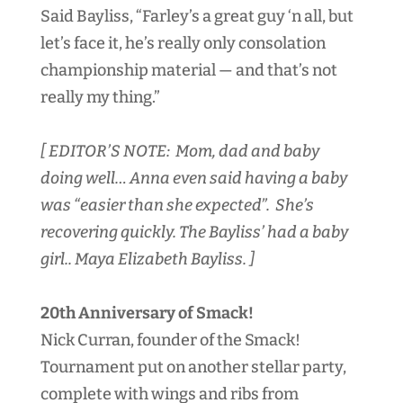
Said Bayliss, “Farley’s a great guy ‘n all, but
let’s face it, he’s really only consolation
championship material — and that’s not
really my thing.”
[ EDITOR’S NOTE: Mom, dad and baby
doing well… Anna even said having a baby
was “easier than she expected”. She’s
recovering quickly. The Bayliss’ had a baby
girl.. Maya Elizabeth Bayliss. ]
20th Anniversary of Smack!
Nick Curran, founder of the Smack!
Tournament put on another stellar party,
complete with wings and ribs from