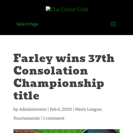
Select Page
Farley wins 37th
Consolation
Championship
title
by
Administrator
|
Feb 6, 2020
|
Men's League
,
Tournaments
|
1 comment