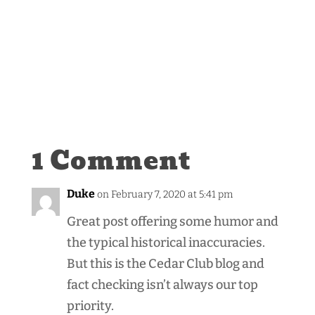
1 Comment
Duke
on February 7, 2020 at 5:41 pm
Great post offering some humor and
the typical historical inaccuracies.
But this is the Cedar Club blog and
fact checking isn’t always our top
priority.