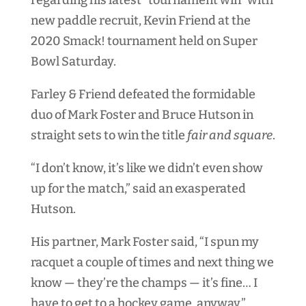
regarding his latest “tournament win” with
new paddle recruit, Kevin Friend at the
2020 Smack! tournament held on Super
Bowl Saturday.
Farley & Friend defeated the formidable
duo of Mark Foster and Bruce Hutson in
straight sets to win the title
fair and square
.
“I don’t know, it’s like we didn’t even show
up for the match,” said an exasperated
Hutson.
His partner, Mark Foster said, “I spun my
racquet a couple of times and next thing we
know — they’re the champs — it’s fine… I
have to get to a hockey game, anyway.”