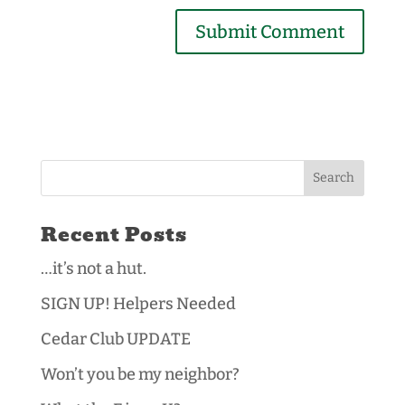
Recent Posts
…it’s not a hut.
SIGN UP! Helpers Needed
Cedar Club UPDATE
Won’t you be my neighbor?