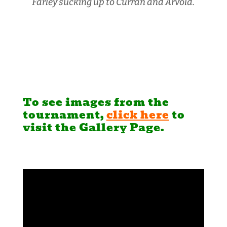
Farley sucking up to Curran and Arvold.
To see images from the
tournament,
click here
to
visit the Gallery Page.