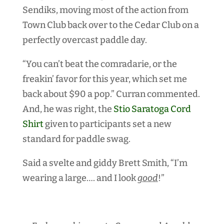
Sendiks, moving most of the action from
Town Club back over to the Cedar Club on a
perfectly overcast paddle day.
“You can’t beat the comradarie, or the
freakin’ favor for this year, which set me
back about $90 a pop.” Curran commented.
And, he was right, the
Stio Saratoga Cord
Shirt
given to participants set a new
standard for paddle swag.
Said a svelte and giddy Brett Smith, “I’m
wearing a large…. and I look
good
!”