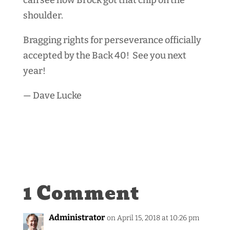
shoulder.
Bragging rights for perseverance officially
accepted by the Back 40! See you next
year!
— Dave Lucke
1 Comment
Administrator
on April 15, 2018 at 10:26 pm