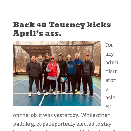
Back 40 Tourney kicks
April’s ass.
For
any
admi
nistr
ator
s
asle
ep
on the job, it was yesterday. While other
paddle groups reportedly elected to stay