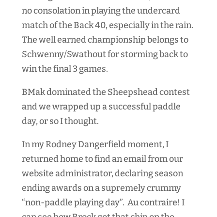
no consolation in playing the undercard
match of the Back 40, especially in the rain.
The well earned championship belongs to
Schwenny/Swathout for storming back to
win the final 3 games.
BMak dominated the Sheepshead contest
and we wrapped up a successful paddle
day, or so I thought.
In my Rodney Dangerfield moment, I
returned home to find an email from our
website administrator, declaring season
ending awards on a supremely crummy
“non-paddle playing day”. Au contraire! I
can see how Brock got that chip on the