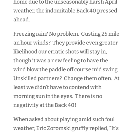
home due to the unseasonably harsh April
weather, the indomitable Back 40 pressed
ahead.
Freezing rain? No problem. Gusting 25 mile
an hour winds? They provide even greater
likelihood our erratic shots will stay in,
though it was a new feeling to have the
wind blow the paddle off course mid swing.
Unskilled partners? Change them often. At
least we didn’t have to contend with
morning sun in the eyes. There is no
negativity at the Back 40!
When asked about playing amid such foul
weather, Eric Zoromski gruffly replied, “It’s