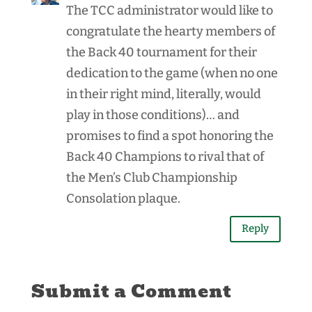
The TCC administrator would like to
congratulate the hearty members of
the Back 40 tournament for their
dedication to the game (when no one
in their right mind, literally, would
play in those conditions)… and
promises to find a spot honoring the
Back 40 Champions to rival that of
the Men’s Club Championship
Consolation plaque.
Reply
Submit a Comment