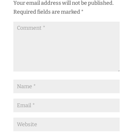
Your email address will not be published.
Required fields are marked
*