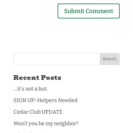
Recent Posts
…it’s not a hut.
SIGN UP! Helpers Needed
Cedar Club UPDATE
Won’t you be my neighbor?