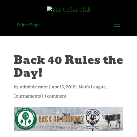
Select Page
Back 40 Rules the
Day!
by
Administrator
|
Apr 15, 2018
|
Men's League
,
Tournaments
|
1 comment