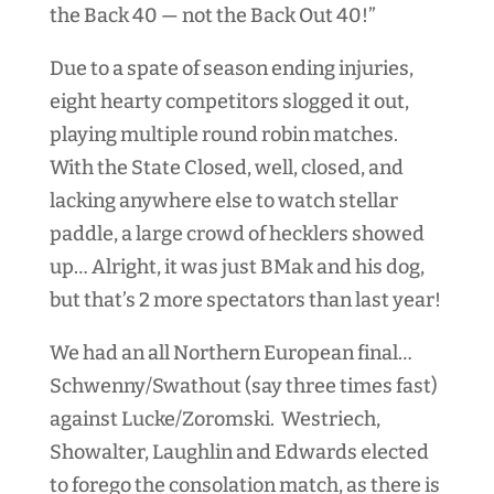
the Back 40 — not the Back Out 40!”
Due to a spate of season ending injuries,
eight hearty competitors slogged it out,
playing multiple round robin matches.
With the State Closed, well, closed, and
lacking anywhere else to watch stellar
paddle, a large crowd of hecklers showed
up… Alright, it was just BMak and his dog,
but that’s 2 more spectators than last year!
We had an all Northern European final…
Schwenny/Swathout (say three times fast)
against Lucke/Zoromski. Westriech,
Showalter, Laughlin and Edwards elected
to forego the consolation match, as there is