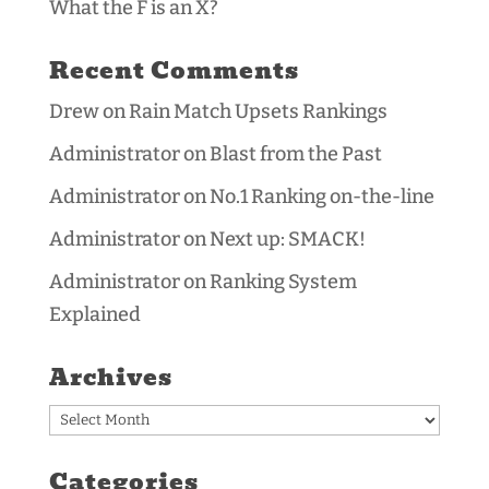
What the F is an X?
Recent Comments
Drew
on
Rain Match Upsets Rankings
Administrator
on
Blast from the Past
Administrator
on
No.1 Ranking on-the-line
Administrator
on
Next up: SMACK!
Administrator
on
Ranking System
Explained
Archives
Archives
Categories